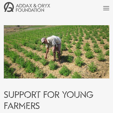
Support for young
farmers