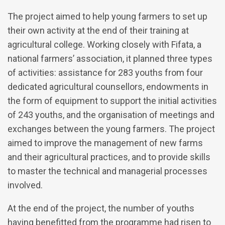
The project aimed to help young farmers to set up
their own activity at the end of their training at
agricultural college. Working closely with Fifata, a
national farmers’ association, it planned three types
of activities: assistance for 283 youths from four
dedicated agricultural counsellors, endowments in
the form of equipment to support the initial activities
of 243 youths, and the organisation of meetings and
exchanges between the young farmers. The project
aimed to improve the management of new farms
and their agricultural practices, and to provide skills
to master the technical and managerial processes
involved.
At the end of the project, the number of youths
having benefitted from the programme had risen to