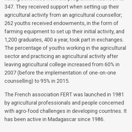
347. They received support when setting up their
agricultural activity from an agricultural counsellor;
262 youths received endowments, in the form of
farming equipment to set up their initial activity, and
1,200 graduates, 400 a year, took part in exchanges.
The percentage of youths working in the agricultural
sector and practicing an agricultural activity after
leaving agricultural college increased from 60% in
2007 (before the implementation of one-on-one
counselling) to 95% in 2015.
The French association FERT was launched in 1981
by agricultural professionals and people concerned
with agro-food challenges in developing countries. It
has been active in Madagascar since 1986.