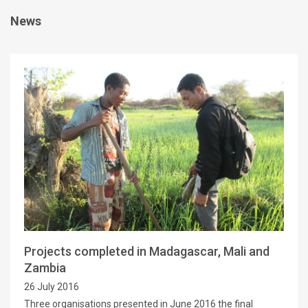
News
Projects completed in Madagascar, Mali and
Zambia
26 July 2016
Three organisations presented in June 2016 the final