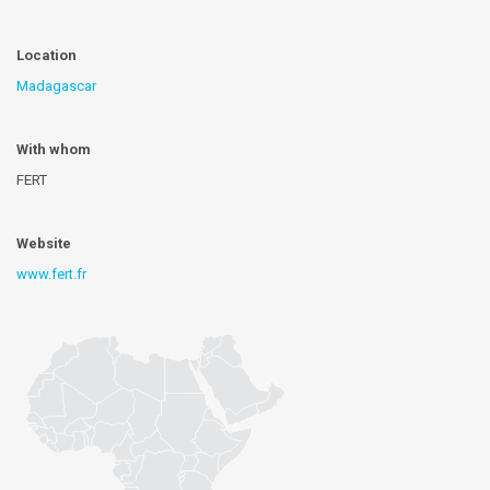
Location
Madagascar
With whom
FERT
Website
www.fert.fr