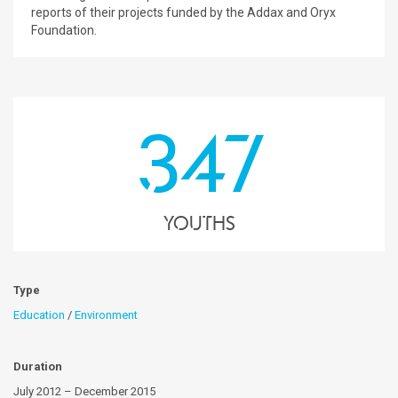
reports of their projects funded by the Addax and Oryx
Foundation.
347
youths
Type
Education
/
Environment
Duration
July 2012 – December 2015