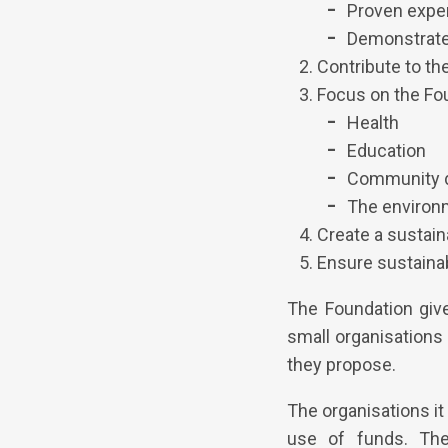
Proven exper
Demonstrated
Contribute to the
Focus on the Fou
Health
Education
Community 
The environ
Create a sustain
Ensure sustaina
The Foundation give
small organisations 
they propose.
The organisations it
use of funds. The 