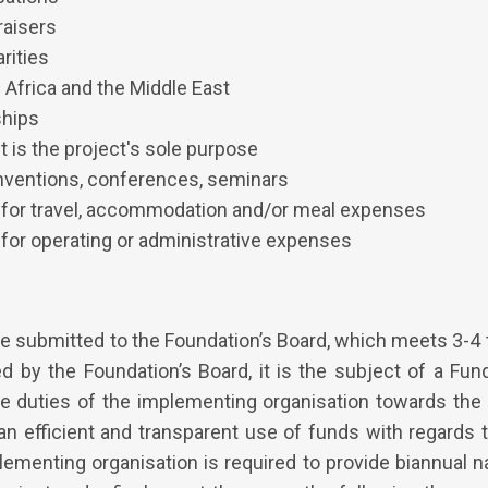
raisers
rities
 Africa and the Middle East
ships
 is the project's sole purpose
nventions, conferences, seminars
 for travel, accommodation and/or meal expenses
for operating or administrative expenses
re submitted to the Foundation’s Board, which meets 3-4 
ed by the Foundation’s Board, it is the subject of a Fu
he duties of the implementing organisation towards the
an efficient and transparent use of funds with regards 
ementing organisation is required to provide biannual na