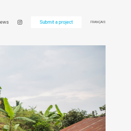
ews
Submit a project
FRANÇAIS