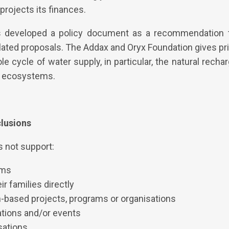
rojects its finances.
s developed a policy document as a recommendation 
lated proposals. The Addax and Oryx Foundation gives prio
 cycle of water supply, in particular, the natural recha
t ecosystems.
clusions
 not support:
ams
ir families directly
th-based projects, programs or organisations
sations and/or events
isations