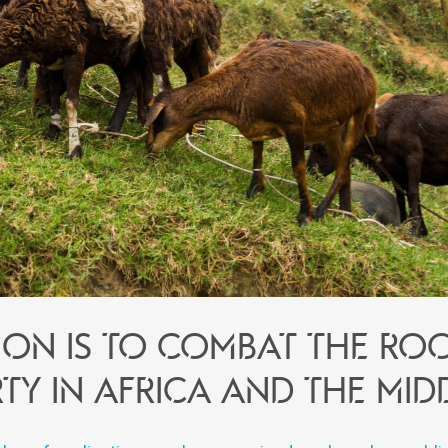
ion is to combat the ro
ty in Africa and the Mid