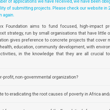
ber of applications we have received, we have been obli
ity of submitting projects. Please check our website in 2
n again.
x Foundation aims to fund focused, high-impact pro
xit strategy, run by small organisations that have little 
tion gives preference to concrete projects that cover 
 health, education, community development, with envir
activities, in the knowledge that they are all crucial t
or-profit, non-governmental organization?
e to eradicating the root causes of poverty in Africa and