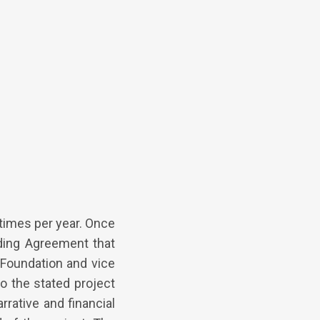
times per year. Once
nding Agreement that
 Foundation and vice
to the stated project
rrative and financial