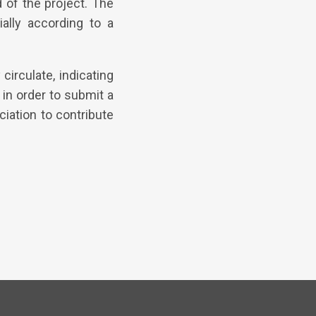
d of the project. The
ally according to a
circulate, indicating
in order to submit a
iation to contribute