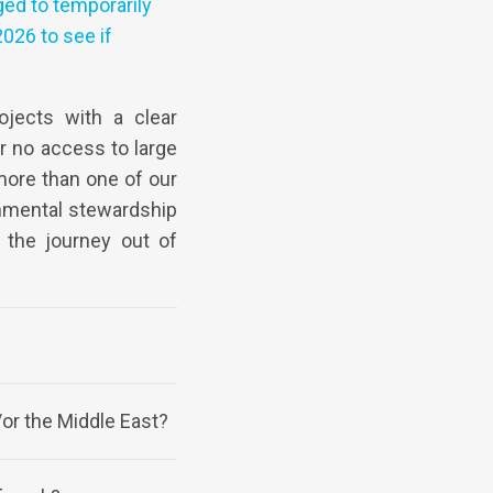
ged to temporarily
026 to see if
jects with a clear
or no access to large
more than one of our
onmental stewardship
o the journey out of
/or the Middle East?