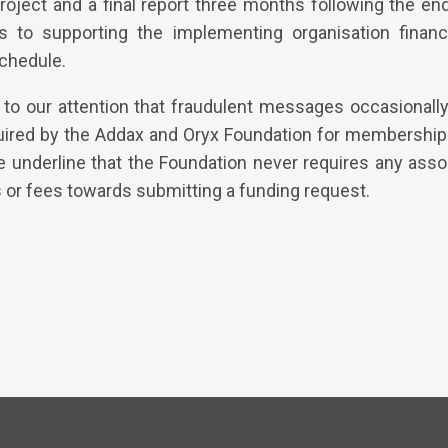
roject and a final report three months following the en
 to supporting the implementing organisation financi
schedule.
to our attention that fraudulent messages occasionally 
uired by the Addax and Oryx Foundation for membership 
e underline that the Foundation never requires any assoc
 or fees towards submitting a funding request.