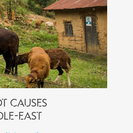
ot causes
dle-East