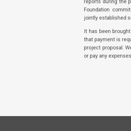
reports during the p
Foundation commits
jointly established 
It has been brought 
that payment is req
project proposal. W
or pay any expenses