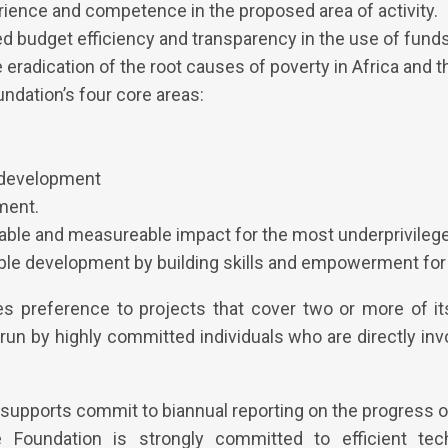
ience and competence in the proposed area of activity.
 budget efficiency and transparency in the use of funds
 eradication of the root causes of poverty in Africa and t
ndation’s four core areas:
development
ment.
able and measureable impact for the most underprivilege
ble development by building skills and empowerment for 
s preference to projects that cover two or more of it
run by highly committed individuals who are directly inv
 supports commit to biannual reporting on the progress o
Foundation is strongly committed to efficient tech