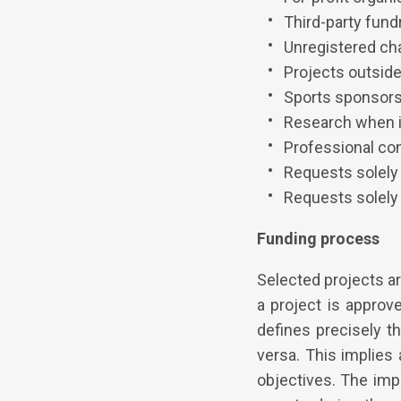
Third-party fund
Unregistered cha
Projects outside
Sports sponsor
Research when it
Professional co
Requests solely
Requests solely 
Funding process
Selected projects a
a project is approv
defines precisely t
versa. This implies 
objectives. The impl