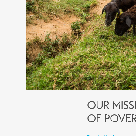
Our miss
of pover