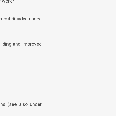
f work?
e most disadvantaged
uilding and improved
ons (see also under