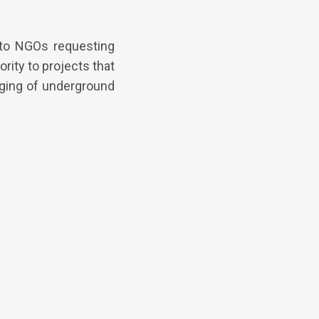
to NGOs requesting
rity to projects that
rging of underground