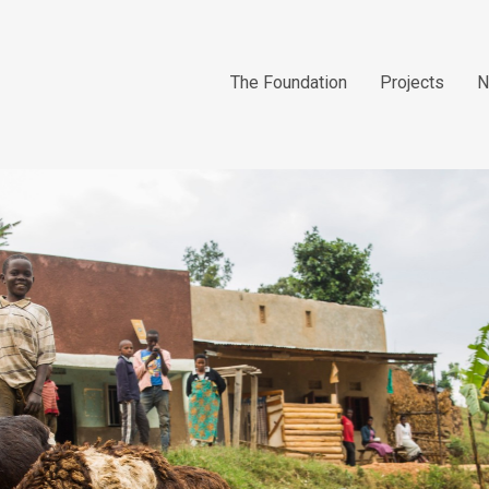
The Foundation
Projects
N