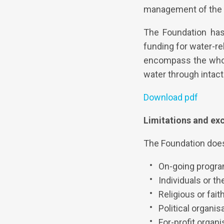
management of the p
The Foundation ha
funding for water-re
encompass the whole
water through intac
Download pdf
Limitations and ex
The Foundation does
On-going progr
Individuals or the
Religious or fai
Political organi
For-profit organ