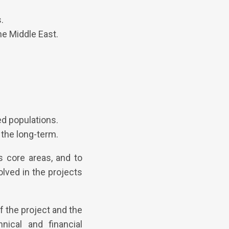
.
he Middle East.
d populations.
the long-term.
s core areas, and to
olved in the projects
f the project and the
nical and financial