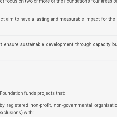
ct focus on two or more of the Foundation’s four areas o
ect aim to have a lasting and measurable impact for th
ect ensure sustainable development through capacity b
Foundation funds projects that:
y registered non-profit, non-governmental organisati
exclusions) with: