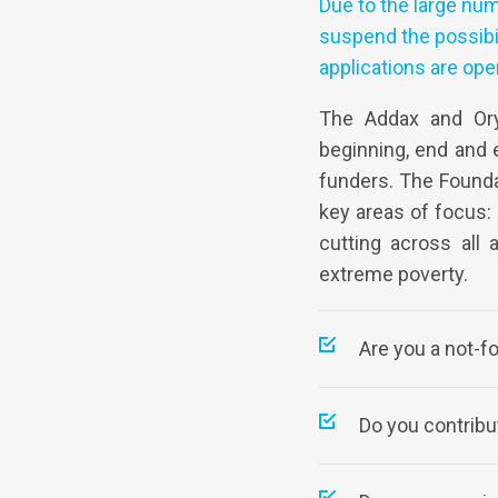
Due to the large num
suspend the possibil
applications are ope
The Addax and Ory
beginning, end and e
funders. The Founda
key areas of focus:
cutting across all 
extreme poverty.
Are you a not-f
Do you contribut