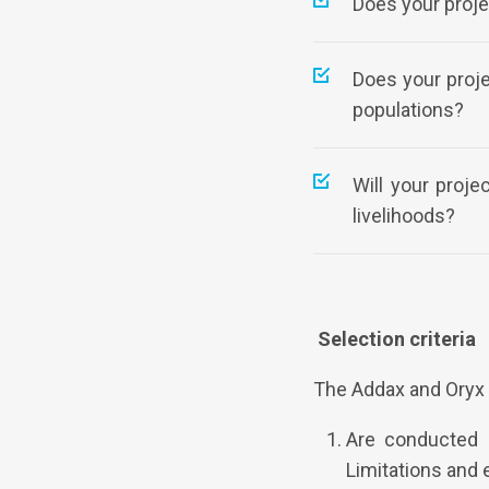
Does your proje
Does your proj
populations?
Will your proj
livelihoods?
Selection criteria
The Addax and Oryx 
Are conducted b
Limitations and 