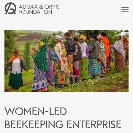
Women-led
beekeeping enterprise