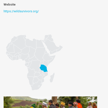
Website
https://wildsurvivors.org/