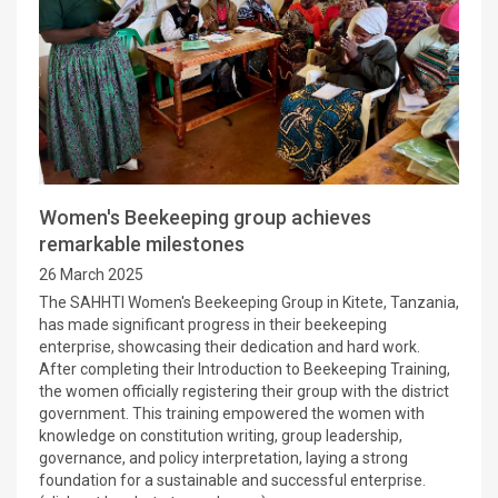
Women's Beekeeping group achieves
remarkable milestones
26 March 2025
The SAHHTI Women's Beekeeping Group in Kitete, Tanzania,
has made significant progress in their beekeeping
enterprise, showcasing their dedication and hard work.
After completing their Introduction to Beekeeping Training,
the women officially registering their group with the district
government. This training empowered the women with
knowledge on constitution writing, group leadership,
governance, and policy interpretation, laying a strong
foundation for a sustainable and successful enterprise.