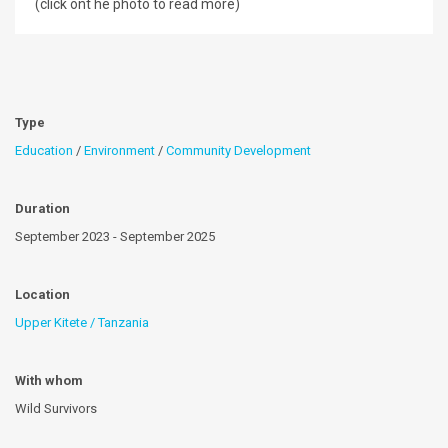
(click ont he photo to read more)
Type
Education
/
Environment
/
Community Development
Duration
September 2023 - September 2025
Location
Upper Kitete / Tanzania
With whom
Wild Survivors