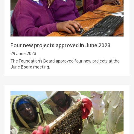
Four new projects approved in June 2023
29 June 2023
The Foundation’s Board approved four new projects at the
June Board meeting.