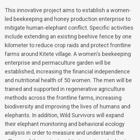
This innovative project aims to establish a women-
led beekeeping and honey production enterprise to
mitigate human-elephant conflict. Specific activities
include extending an existing beehive fence by one
kilometer to reduce crop raids and protect frontline
farms around Kitete village. A women's beekeeping
enterprise and permaculture garden will be
established, increasing the financial independence
and nutritional health of 50 women. The men will be
trained and supported in regenerative agriculture
methods across the frontline farms, increasing
biodiversity and improving the lives of humans and
elephants. In addition, Wild Survivors will expand
their elephant monitoring and behavioral ecology
analysis in order to measure and understand the