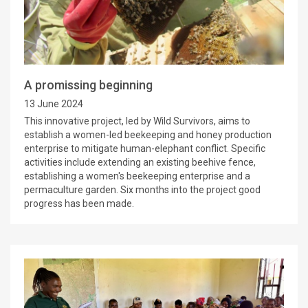
A promissing beginning
13 June 2024
This innovative project, led by Wild Survivors, aims to
establish a women-led beekeeping and honey production
enterprise to mitigate human-elephant conflict. Specific
activities include extending an existing beehive fence,
establishing a women's beekeeping enterprise and a
permaculture garden. Six months into the project good
progress has been made.