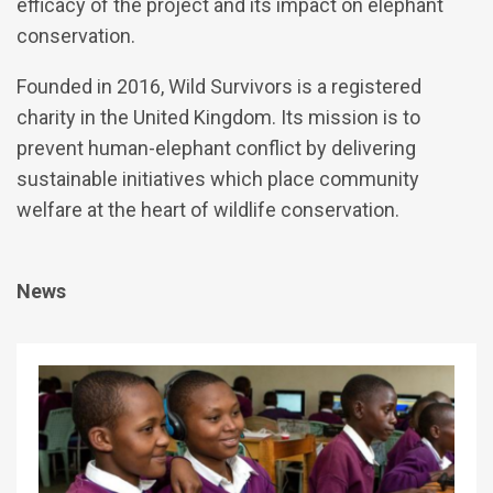
efficacy of the project and its impact on elephant
conservation.
Founded in 2016, Wild Survivors is a registered
charity in the United Kingdom. Its mission is to
prevent human-elephant conflict by delivering
sustainable initiatives which place community
welfare at the heart of wildlife conservation.
News