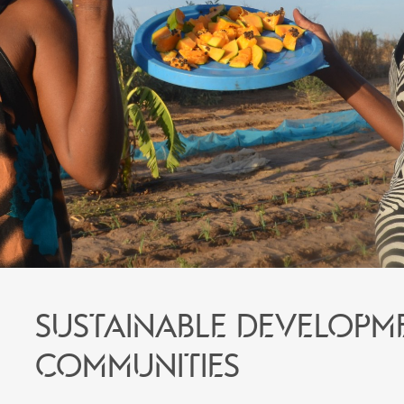
Sustainable developm
communities