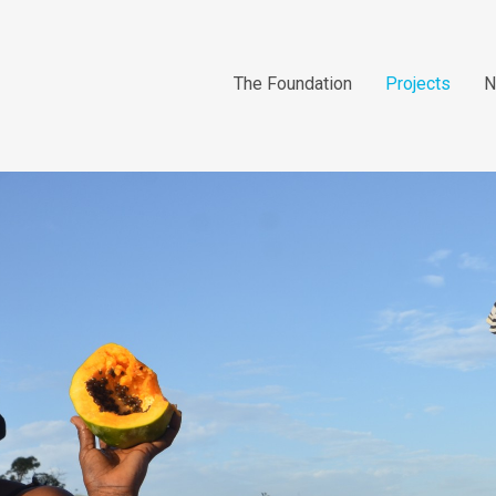
The Foundation
Projects
N