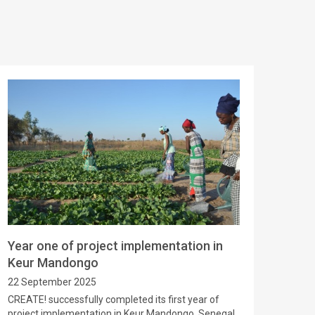
Year one of project implementation in
Keur Mandongo
22 September 2025
CREATE! successfully completed its first year of
project implementation in Keur Mandongo, Senegal.