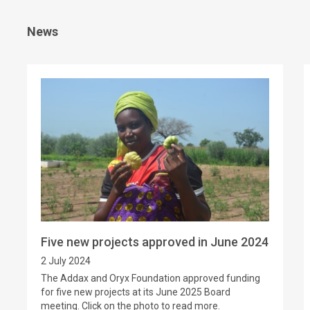
News
Five new projects approved in June 2024
2 July 2024
The Addax and Oryx Foundation approved funding
for five new projects at its June 2025 Board
meeting. Click on the photo to read more.