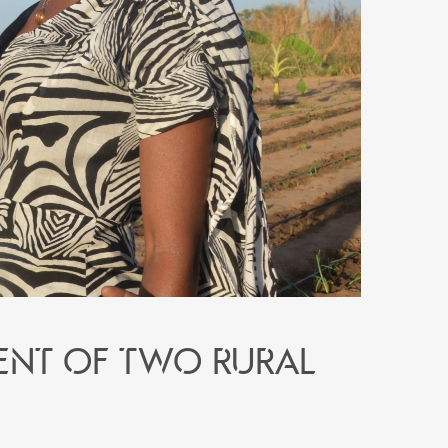
ent of two rural