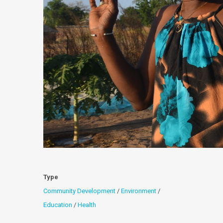
Type
Community Development
/
Environment
/
Education
/
Health