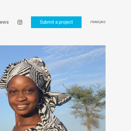
ews
Submit a project
FRANÇAIS