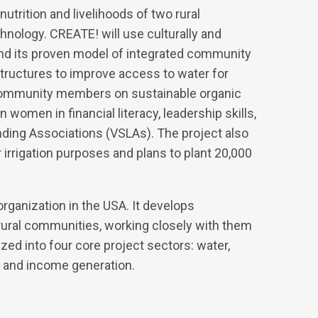
utrition and livelihoods of two rural
nology. CREATE! will use culturally and
nd its proven model of integrated community
structures to improve access to water for
 community members on sustainable organic
 women in financial literacy, leadership skills,
ing Associations (VSLAs). The project also
 irrigation purposes and plans to plant 20,000
rganization in the USA. It develops
 rural communities, working closely with them
zed into four core project sectors: water,
 and income generation.