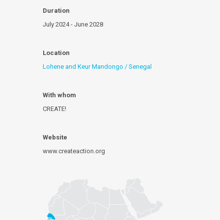
Duration
July 2024 - June 2028
Location
Lohene and Keur Mandongo / Senegal
With whom
CREATE!
Website
www.createaction.org