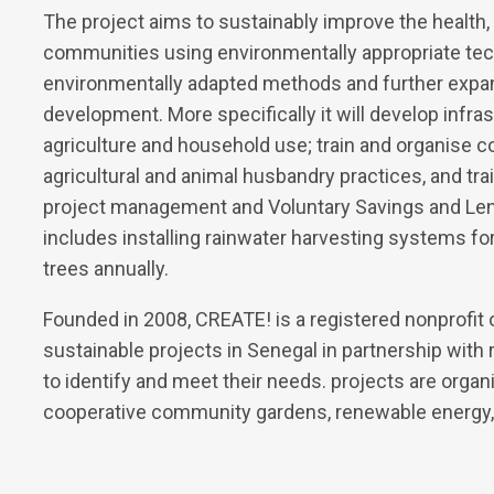
The project aims to sustainably improve the health, n
communities using environmentally appropriate tech
environmentally adapted methods and further expa
development. More specifically it will develop infra
agriculture and household use; train and organise
agricultural and animal husbandry practices, and train
project management and Voluntary Savings and Lend
includes installing rainwater harvesting systems for
trees annually.
Founded in 2008, CREATE! is a registered nonprofit o
sustainable projects in Senegal in partnership with
to identify and meet their needs. projects are organi
cooperative community gardens, renewable energy,