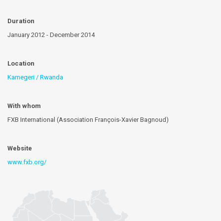
Duration
January 2012 - December 2014
Location
Kamegeri / Rwanda
With whom
FXB International (Association François-Xavier Bagnoud)
Website
www.fxb.org/