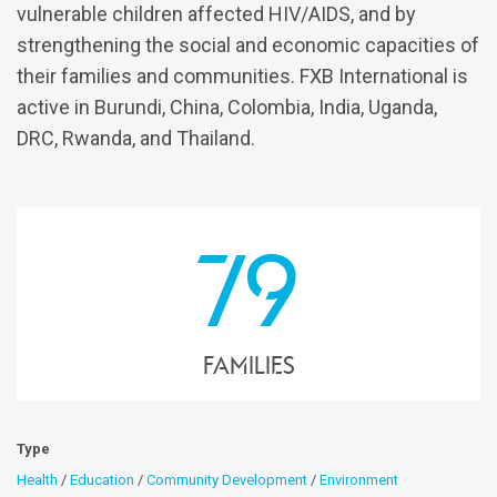
vulnerable children affected HIV/AIDS, and by
strengthening the social and economic capacities of
their families and communities. FXB International is
active in Burundi, China, Colombia, India, Uganda,
DRC, Rwanda, and Thailand.
79
families
Type
Health
/
Education
/
Community Development
/
Environment