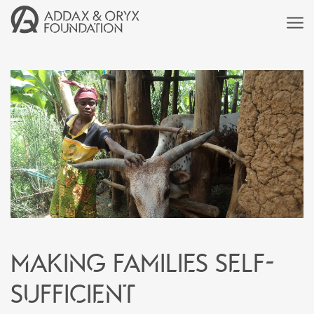
Making families self-
sufficient