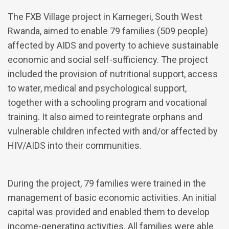
The FXB Village project in Kamegeri, South West
Rwanda, aimed to enable 79 families (509 people)
affected by AIDS and poverty to achieve sustainable
economic and social self-sufficiency. The project
included the provision of nutritional support, access
to water, medical and psychological support,
together with a schooling program and vocational
training. It also aimed to reintegrate orphans and
vulnerable children infected with and/or affected by
HIV/AIDS into their communities.
During the project, 79 families were trained in the
management of basic economic activities. An initial
capital was provided and enabled them to develop
income-generating activities. All families were able