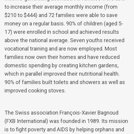
to increase their average monthly income (from
$210 to $444) and 72 families were able to save
money on a regular basis. 90% of children (aged 5-
17) were enrolled in school and achieved results
above the national average. Seven youths received
vocational training and are now employed. Most
families now own their homes and have reduced
domestic spending by creating kitchen gardens,
which in parallel improved their nutritional health.
90% of families built toilets and showers as well as
improved cooking stoves.
The Swiss association François-Xavier Bagnoud
(FXB International) was founded in 1989. Its mission
is to fight poverty and AIDS by helping orphans and