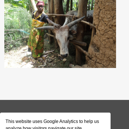
© 2026 Addax & Oryx Foundation —
Disclaimer
This website uses Google Analytics to help us
analyze how visitors navigate our site.