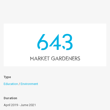
643
market gardeners
Type
Education
/
Environment
Duration
April 2019 - Jume 2021