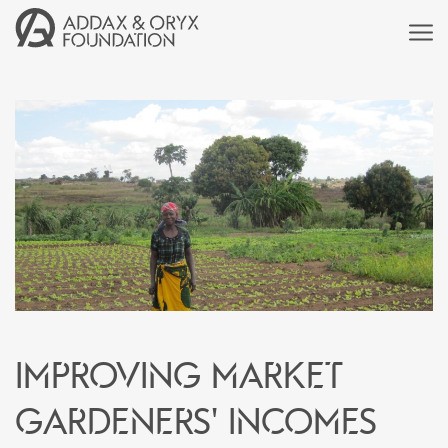
Improving market
gardeners' incomes