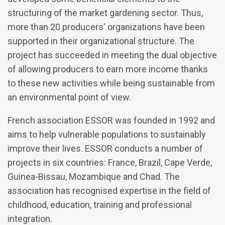
structuring of the market gardening sector. Thus,
more than 20 producers' organizations have been
supported in their organizational structure. The
project has succeeded in meeting the dual objective
of allowing producers to earn more income thanks
to these new activities while being sustainable from
an environmental point of view.
French association ESSOR was founded in 1992 and
aims to help vulnerable populations to sustainably
improve their lives. ESSOR conducts a number of
projects in six countries: France, Brazil, Cape Verde,
Guinea-Bissau, Mozambique and Chad. The
association has recognised expertise in the field of
childhood, education, training and professional
integration.