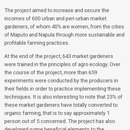
The project aimed to increase and secure the
incomes of 600 urban and peri-urban market
gardeners, of whom 40% are women, from the cities
of Maputo and Napula through more sustainable and
profitable farming practices.
At the end of the project, 643 market gardeners
were trained in the principles of agro ecology. Over
the course of the project, more than 659
experiments were conducted by the producers in
their fields in order to practice implementing these
techniques. It is also interesting to note that 23% of
these market gardeners have totally converted to
organic farming, that is to say approximately 1
person out of 5 concerned. The project has also
developed some beneficial elements to the