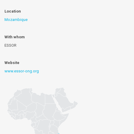
Location
Mozambique
With whom
ESSOR
Website
www.essor-ong.org