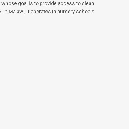
 whose goal is to provide access to clean
e. In Malawi, it operates in nursery schools