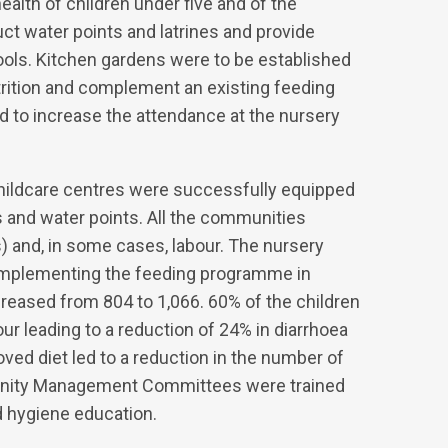
ealth of children under five and of the
t water points and latrines and provide
hools. Kitchen gardens were to be established
utrition and complement an existing feeding
d to increase the attendance at the nursery
childcare centres were successfully equipped
s and water points. All the communities
) and, in some cases, labour. The nursery
complementing the feeding programme in
reased from 804 to 1,066. 60% of the children
ur leading to a reduction of 24% in diarrhoea
ed diet led to a reduction in the number of
unity Management Committees were trained
 hygiene education.