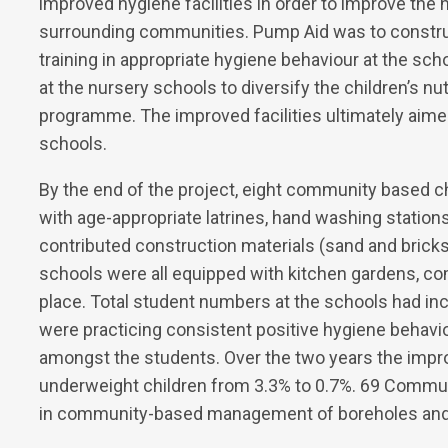
improved hygiene facilities in order to improve the h
surrounding communities. Pump Aid was to construc
training in appropriate hygiene behaviour at the sc
at the nursery schools to diversify the children’s n
programme. The improved facilities ultimately aime
schools.
By the end of the project, eight community based 
with age-appropriate latrines, hand washing station
contributed construction materials (sand and bricks
schools were all equipped with kitchen gardens, 
place. Total student numbers at the schools had inc
were practicing consistent positive hygiene behavio
amongst the students. Over the two years the improv
underweight children from 3.3% to 0.7%. 69 Comm
in community-based management of boreholes and