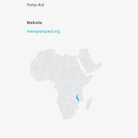
Pump Aid
Website
www.pumpaid.org