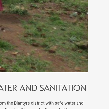
ATER AND SANITATION
om the Blantyre district with safe water and