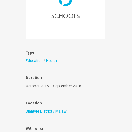
Schools
Type
Education
/
Health
Duration
October 2016 – September 2018
Location
Blantyre District / Malawi
With whom