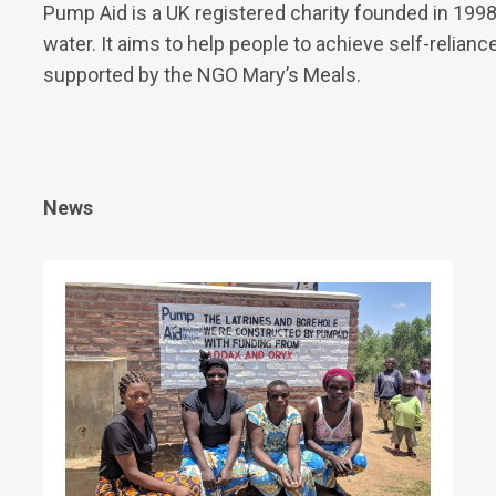
Pump Aid is a UK registered charity founded in 1998
water. It aims to help people to achieve self-relianc
supported by the NGO Mary’s Meals.
News