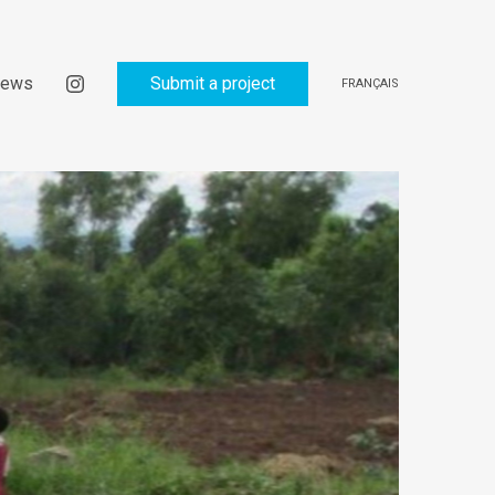
ews
Submit a project
FRANÇAIS