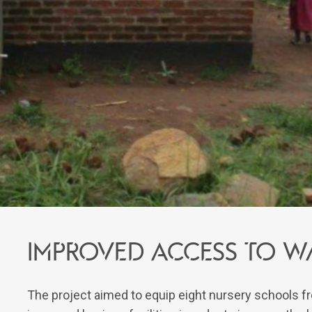
IMPROVED ACCESS TO W
The project aimed to equip eight nursery schools fr