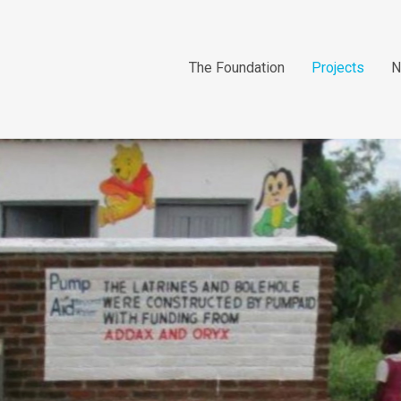
The Foundation
Projects
N