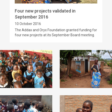
Four new projects validated in
September 2016
10 October 2016
The Addax and Oryx Foundation granted funding for
four new projects at its September Board meeting.