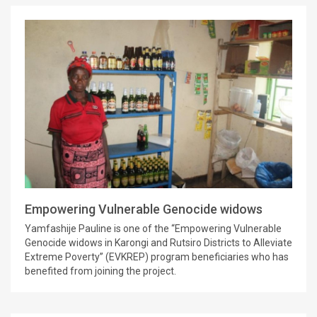
Empowering Vulnerable Genocide widows
Yamfashije Pauline is one of the “Empowering Vulnerable
Genocide widows in Karongi and Rutsiro Districts to Alleviate
Extreme Poverty” (EVKREP) program beneficiaries who has
benefited from joining the project.