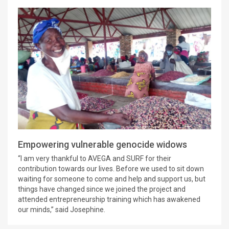
Empowering vulnerable genocide widows
“I am very thankful to AVEGA and SURF for their
contribution towards our lives. Before we used to sit down
waiting for someone to come and help and support us, but
things have changed since we joined the project and
attended entrepreneurship training which has awakened
our minds,” said Josephine.