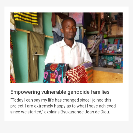
Empowering vulnerable genocide families
"Today I can say my life has changed since I joined this
project. I am extremely happy as to what I have achieved
since we started,” explains Byukusenge Jean de Dieu.