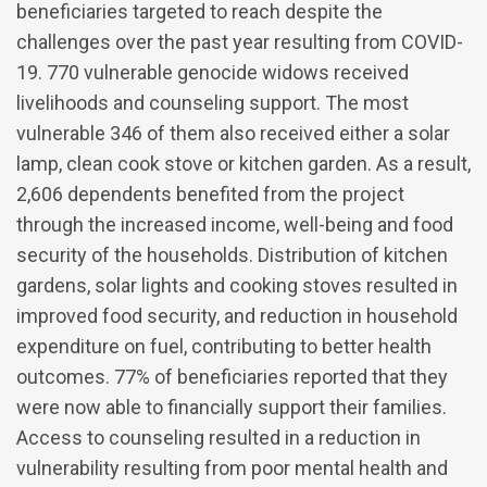
beneficiaries targeted to reach despite the
challenges over the past year resulting from COVID-
19. 770 vulnerable genocide widows received
livelihoods and counseling support. The most
vulnerable 346 of them also received either a solar
lamp, clean cook stove or kitchen garden. As a result,
2,606 dependents benefited from the project
through the increased income, well-being and food
security of the households. Distribution of kitchen
gardens, solar lights and cooking stoves resulted in
improved food security, and reduction in household
expenditure on fuel, contributing to better health
outcomes. 77% of beneficiaries reported that they
were now able to financially support their families.
Access to counseling resulted in a reduction in
vulnerability resulting from poor mental health and