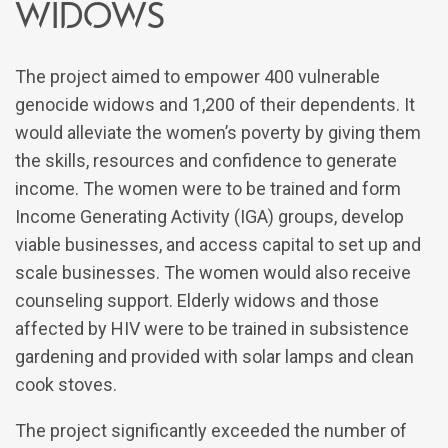
widows
The project aimed to empower 400 vulnerable
genocide widows and 1,200 of their dependents. It
would alleviate the women’s poverty by giving them
the skills, resources and confidence to generate
income. The women were to be trained and form
Income Generating Activity (IGA) groups, develop
viable businesses, and access capital to set up and
scale businesses. The women would also receive
counseling support. Elderly widows and those
affected by HIV were to be trained in subsistence
gardening and provided with solar lamps and clean
cook stoves.
The project significantly exceeded the number of