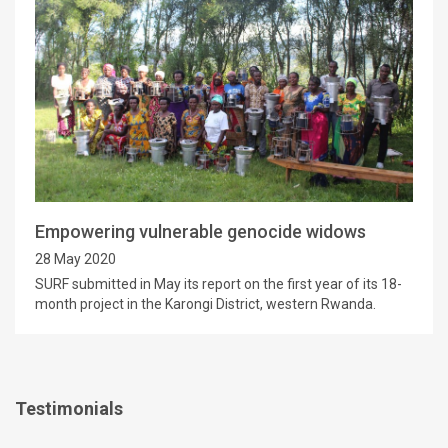
Empowering vulnerable genocide widows
28 May 2020
SURF submitted in May its report on the first year of its 18-
month project in the Karongi District, western Rwanda.
Testimonials