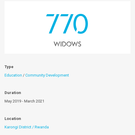
770
Widows
Type
Education
/
Community Development
Duration
May 2019 - March 2021
Location
Karongi District / Rwanda