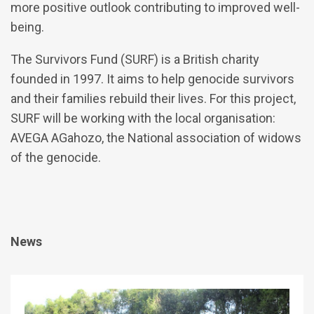
more positive outlook contributing to improved well-
being.
The Survivors Fund (SURF) is a British charity
founded in 1997. It aims to help genocide survivors
and their families rebuild their lives. For this project,
SURF will be working with the local organisation:
AVEGA AGahozo, the National association of widows
of the genocide.
News