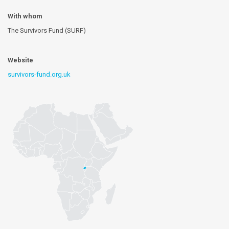
With whom
The Survivors Fund (SURF)
Website
survivors-fund.org.uk