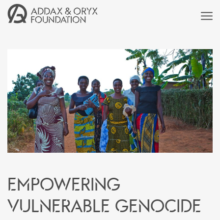
Empowering
vulnerable genocide