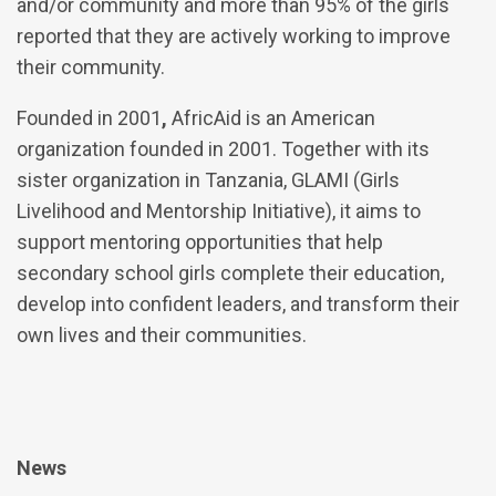
and/or community and more than 95% of the girls
reported that they are actively working to improve
their community.
Founded in 2001
,
AfricAid is an American
organization founded in 2001. Together with its
sister organization in Tanzania, GLAMI (Girls
Livelihood and Mentorship Initiative), it aims to
support mentoring opportunities that help
secondary school girls complete their education,
develop into confident leaders, and transform their
own lives and their communities.
News