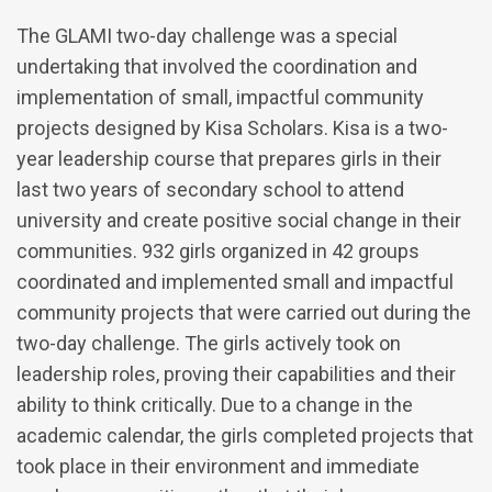
The GLAMI two-day challenge was a special
undertaking that involved the coordination and
implementation of small, impactful community
projects designed by Kisa Scholars. Kisa is a two-
year leadership course that prepares girls in their
last two years of secondary school to attend
university and create positive social change in their
communities. 932 girls organized in 42 groups
coordinated and implemented small and impactful
community projects that were carried out during the
two-day challenge. The girls actively took on
leadership roles, proving their capabilities and their
ability to think critically. Due to a change in the
academic calendar, the girls completed projects that
took place in their environment and immediate