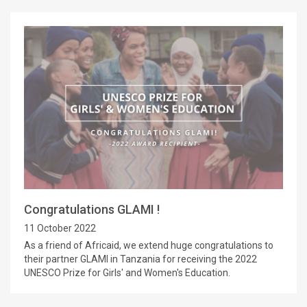
Congratulations GLAMI !
11 October 2022
As a friend of Africaid, we extend huge congratulations to
their partner GLAMI in Tanzania for receiving the 2022
UNESCO Prize for Girls' and Women's Education.