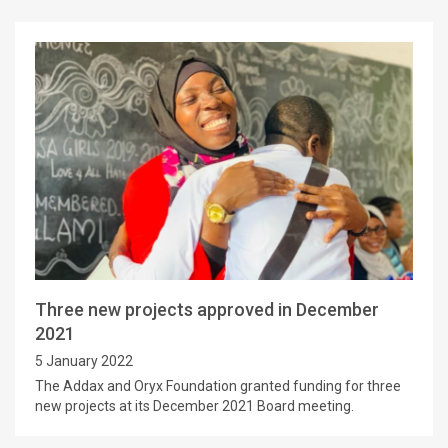
Three new projects approved in December
2021
5 January 2022
The Addax and Oryx Foundation granted funding for three
new projects at its December 2021 Board meeting.