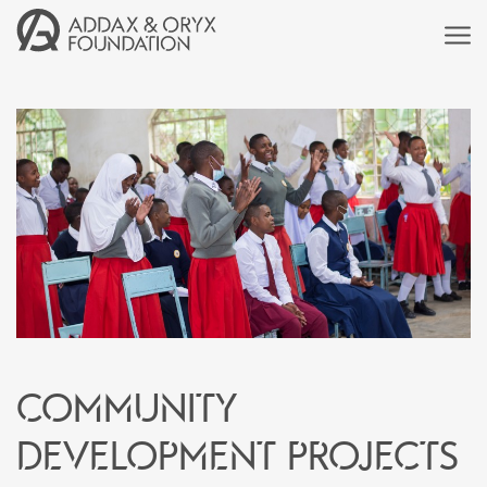
Community
development projects