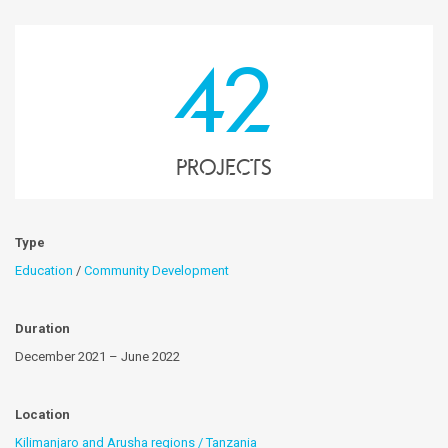
42
projects
Type
Education
/
Community Development
Duration
December 2021 – June 2022
Location
Kilimanjaro and Arusha regions / Tanzania