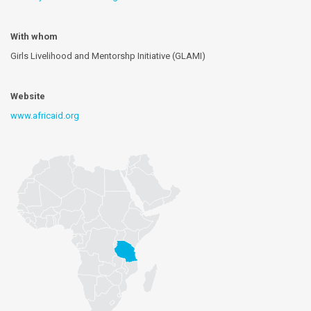
With whom
Girls Livelihood and Mentorshp Initiative (GLAMI)
Website
www.africaid.org