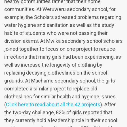
nearby communities rather that their home
communities. At Weruweru secondary school, for
example, the Scholars adressed problems regarding
water hygiene and sanitation as well as the study
habits of students who were not passing their
division exams. At Mwika secondary school scholars
joined together to focus on one project to reduce
infections that many girls had been experiencing, as
well as increase the longevity of clothing by
replacing decaying clotheslines on the school
grounds. At Machame secondary school, the girls
completed a similar project to replace old
clotheslines for similar health and hygiene issues.
(
Click here to read about all the 42 projects
). After
the two-day challenge, 82% of girls reported that
they currently hold a leadership role in their school