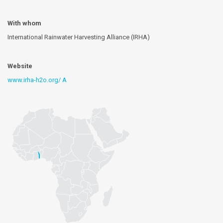
With whom
International Rainwater Harvesting Alliance (IRHA)
Website
www.irha-h2o.org/ A