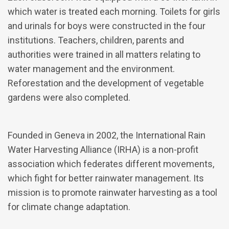
which water is treated each morning. Toilets for girls
and urinals for boys were constructed in the four
institutions. Teachers, children, parents and
authorities were trained in all matters relating to
water management and the environment.
Reforestation and the development of vegetable
gardens were also completed.
Founded in Geneva in 2002, the International Rain
Water Harvesting Alliance (IRHA) is a non-profit
association which federates different movements,
which fight for better rainwater management. Its
mission is to promote rainwater harvesting as a tool
for climate change adaptation.