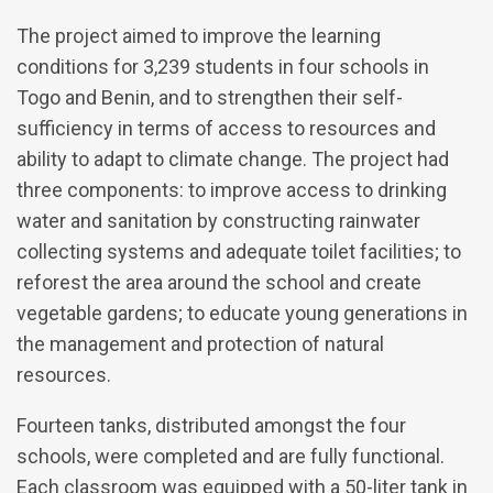
The project aimed to improve the learning
conditions for 3,239 students in four schools in
Togo and Benin, and to strengthen their self-
sufficiency in terms of access to resources and
ability to adapt to climate change. The project had
three components: to improve access to drinking
water and sanitation by constructing rainwater
collecting systems and adequate toilet facilities; to
reforest the area around the school and create
vegetable gardens; to educate young generations in
the management and protection of natural
resources.
Fourteen tanks, distributed amongst the four
schools, were completed and are fully functional.
Each classroom was equipped with a 50-liter tank in