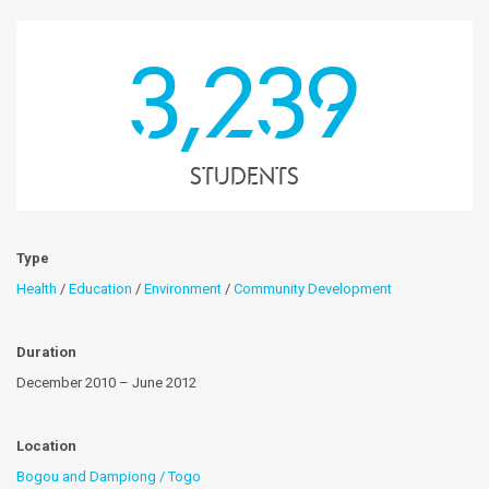
3,239
students
Type
Health
/
Education
/
Environment
/
Community Development
Duration
December 2010 – June 2012
Location
Bogou and Dampiong / Togo