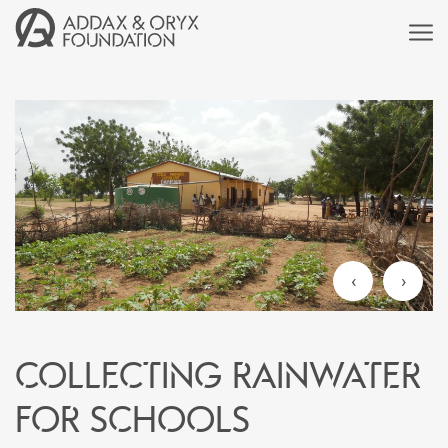
‹
›
Collecting rainwater
for schools