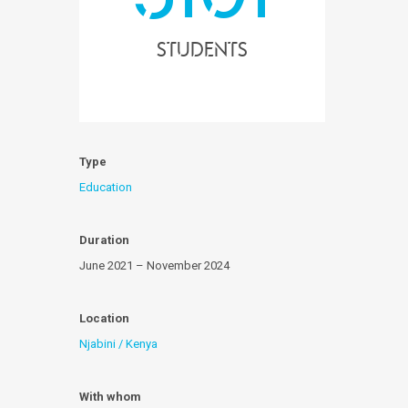
Students
Type
Education
Duration
June 2021 – November 2024
Location
Njabini / Kenya
With whom