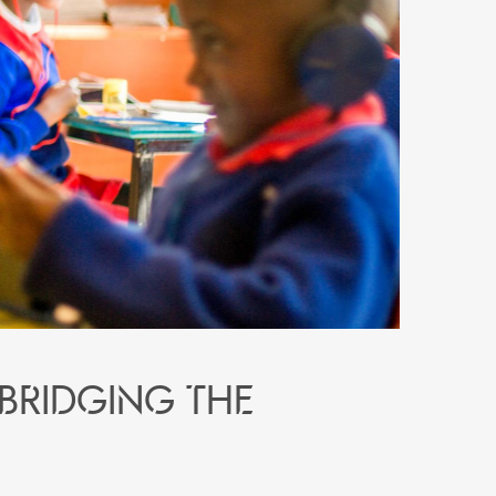
 bridging the