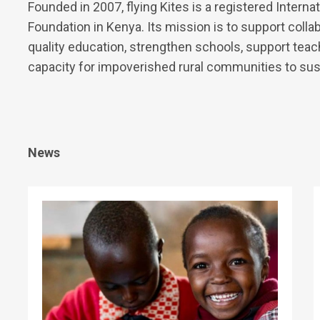
Founded in 2007, flying Kites is a registered Intern
Foundation in Kenya. Its mission is to support coll
quality education, strengthen schools, support tea
capacity for impoverished rural communities to susta
News