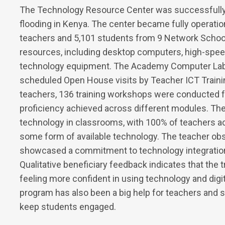
The Technology Resource Center was successfully
flooding in Kenya. The center became fully operati
teachers and 5,101 students from 9 Network Schoo
resources, including desktop computers, high-speed 
technology equipment. The Academy Computer Lab w
scheduled Open House visits by Teacher ICT Training
teachers, 136 training workshops were conducted fo
proficiency achieved across different modules. The
technology in classrooms, with 100% of teachers 
some form of available technology. The teacher obse
showcased a commitment to technology integration 
Qualitative beneficiary feedback indicates that the 
feeling more confident in using technology and digi
program has also been a big help for teachers and s
keep students engaged.