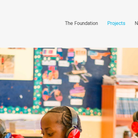
The Foundation
Projects
N