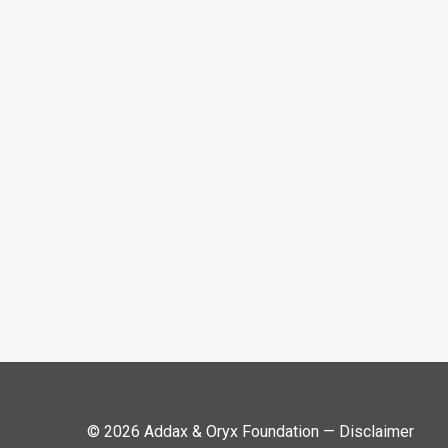
© 2026 Addax & Oryx Foundation —
Disclaimer