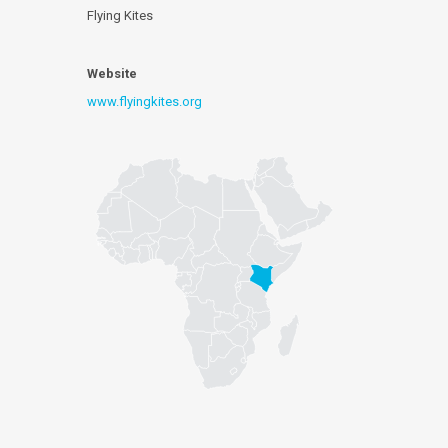
Flying Kites
Website
www.flyingkites.org