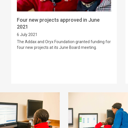
Four new projects approved in June
2021
6 July 2021
The Addax and Oryx Foundation granted funding for
four new projects at its June Board meeting.