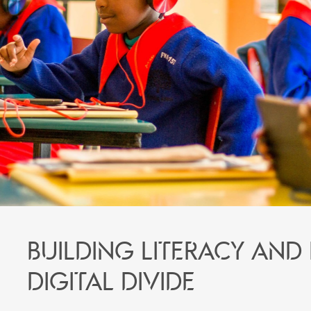
Building literacy and
digital divide