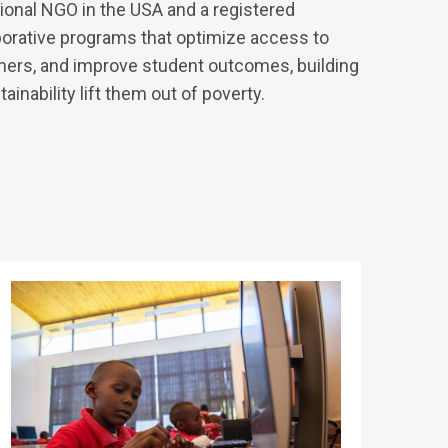
ational NGO in the USA and a registered
aborative programs that optimize access to
chers, and improve student outcomes, building
inability lift them out of poverty.