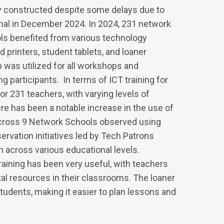
 constructed despite some delays due to
onal in December 2024. In 2024, 231 network
ls benefited from various technology
printers, student tablets, and loaner
as utilized for all workshops and
 participants. In terms of ICT training for
r 231 teachers, with varying levels of
re has been a notable increase in the use of
across 9 Network Schools observed using
rvation initiatives led by Tech Patrons
across various educational levels.
training has been very useful, with teachers
tal resources in their classrooms. The loaner
tudents, making it easier to plan lessons and