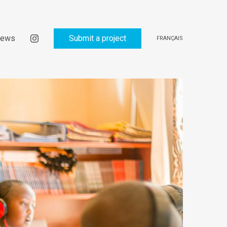
ews
Submit a project
FRANÇAIS