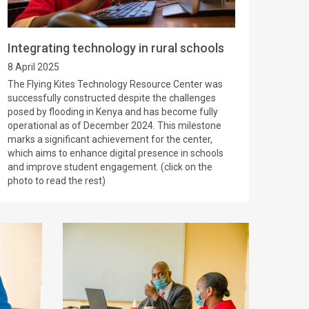
Integrating technology in rural schools
8 April 2025
The Flying Kites Technology Resource Center was
successfully constructed despite the challenges
posed by flooding in Kenya and has become fully
operational as of December 2024. This milestone
marks a significant achievement for the center,
which aims to enhance digital presence in schools
and improve student engagement. (click on the
photo to read the rest)