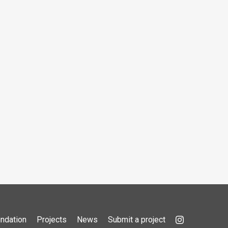
ndation
Projects
News
Submit a project