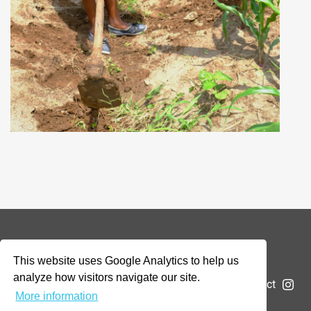
© 2026 Addax & Oryx Foundation —
Disclaimer
This website uses Google Analytics to help us
analyze how visitors navigate our site.
The Foundation
Projects
News
Submit a project
More information