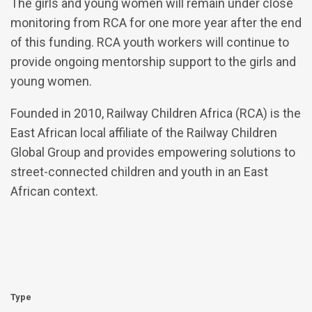
The girls and young women will remain under close
monitoring from RCA for one more year after the end
of this funding. RCA youth workers will continue to
provide ongoing mentorship support to the girls and
young women.
Founded in 2010, Railway Children Africa (RCA) is the
East African local affiliate of the Railway Children
Global Group and provides empowering solutions to
street-connected children and youth in an East
African context.
Type