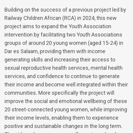
Building on the success of a previous project led by
Railway Children African (RCA) in 2024, this new
project aims to expand the Youth Association
intervention by facilitating two Youth Associations
groups of around 20 young women (aged 15-24) in
Dar es Salaam, providing them with income
generating skills and increasing their access to
sexual reproductive health services, mental health
services, and confidence to continue to generate
their income and become well integrated within their
communities. More specifically the project will
improve the social and emotional wellbeing of these
20 street-connected young women, while improving
their income levels, enabling them to experience
positive and sustainable changes in the long term.