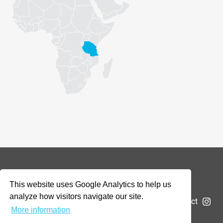
© 2026 Addax & Oryx Foundation —
Disclaimer
This website uses Google Analytics to help us
analyze how visitors navigate our site.
The Foundation
Projects
News
Submit a project
More information