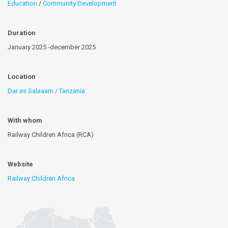
Education
/
Community Development
Duration
January 2025 -december 2025
Location
Dar es Salaaam / Tanzania
With whom
Railway Children Africa (RCA)
Website
Railway Children Africa