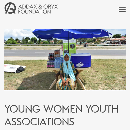
Young women youth
associations