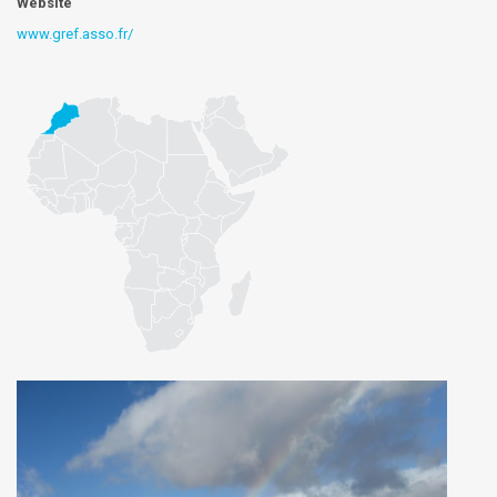
Website
www.gref.asso.fr/