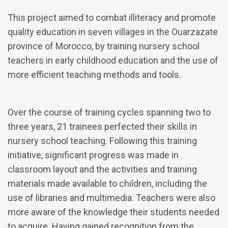
This project aimed to combat illiteracy and promote
quality education in seven villages in the Ouarzazate
province of Morocco, by training nursery school
teachers in early childhood education and the use of
more efficient teaching methods and tools.
Over the course of training cycles spanning two to
three years, 21 trainees perfected their skills in
nursery school teaching. Following this training
initiative, significant progress was made in
classroom layout and the activities and training
materials made available to children, including the
use of libraries and multimedia. Teachers were also
more aware of the knowledge their students needed
to acquire. Having gained recognition from the