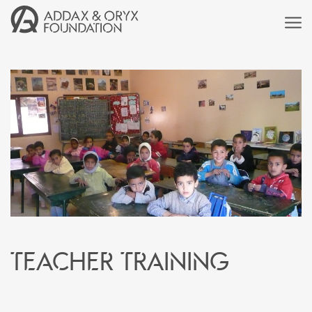
Teacher training