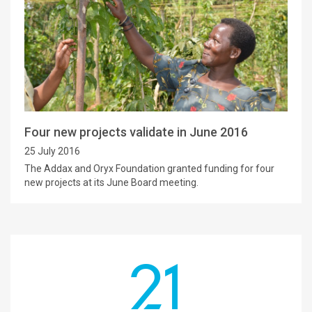
Four new projects validate in June 2016
25 July 2016
The Addax and Oryx Foundation granted funding for four
new projects at its June Board meeting.
21