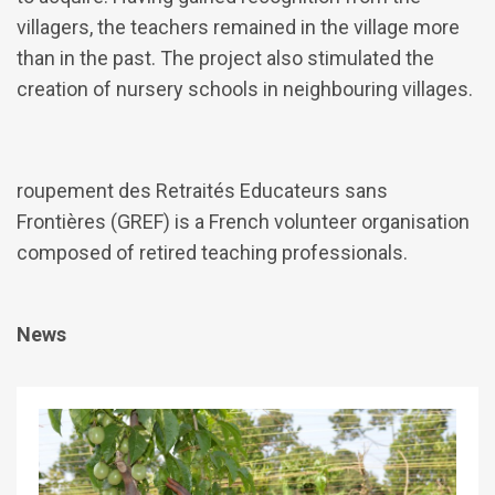
villagers, the teachers remained in the village more
than in the past. The project also stimulated the
creation of nursery schools in neighbouring villages.
roupement des Retraités Educateurs sans
Frontières (GREF) is a French volunteer organisation
composed of retired teaching professionals.
News