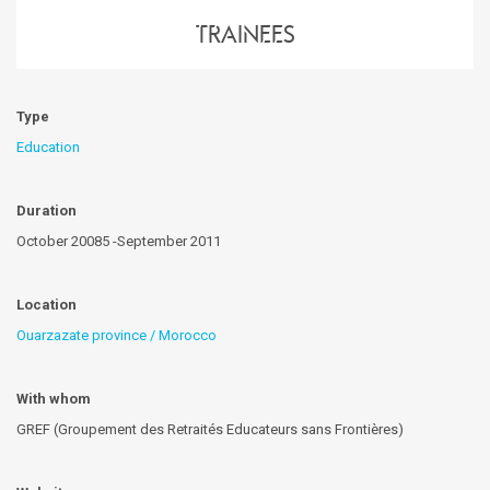
trainees
Type
Education
Duration
October 20085 -September 2011
Location
Ouarzazate province / Morocco
With whom
GREF (Groupement des Retraités Educateurs sans Frontières)