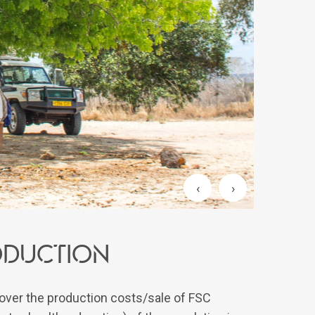
‹
›
roduction
over the production costs/sale of FSC