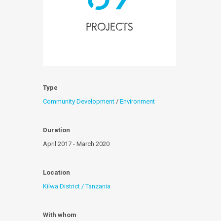
projects
Type
Community Development
/
Environment
Duration
April 2017 - March 2020
Location
Kilwa District / Tanzania
With whom