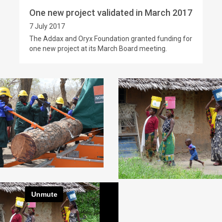
One new project validated in March 2017
7 July 2017
The Addax and Oryx Foundation granted funding for
one new project at its March Board meeting.