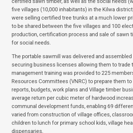
certified sawn timber, as well as the social needs (w
five villages (10,000 inhabitants) in the Kilwa distric
were selling certified tree trunks at a much lower p
to be shared between the five villages and 100 el
production, certification process and sale of sawn
for social needs.
The portable sawmill was delivered and assembled 
securing business licenses allowing them to trade 
management training was provided to 225 members of
Resources Committees (VNRC) to prepare them to 
reports, budgets, work plans and Village timber bus
average return per cubic meter of hardwood increas
communal development funds, enabling 69 different
varied from construction of village offices, classro
children to lunch for primary school kids, village h
dispensaries.