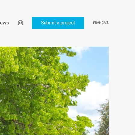
ews
Submit a project
FRANÇAIS