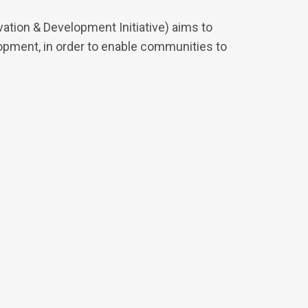
tion & Development Initiative) aims to
pment, in order to enable communities to