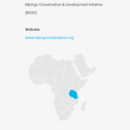
Mpingo Conservation & Development Initiative
(MCDI)
Website
www.mpingconservation.org