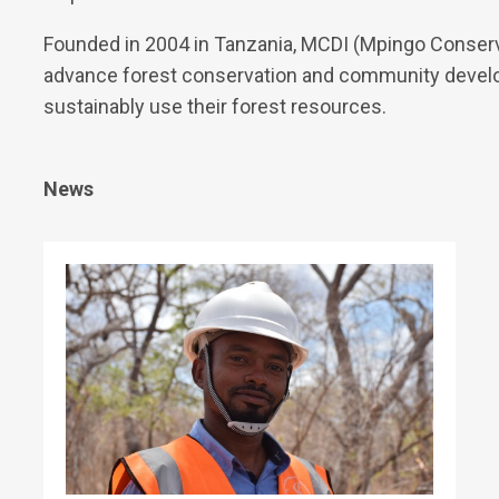
Founded in 2004 in Tanzania, MCDI (Mpingo Conserva
advance forest conservation and community develo
sustainably use their forest resources.
News