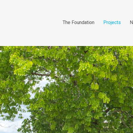
The Foundation
Projects
N