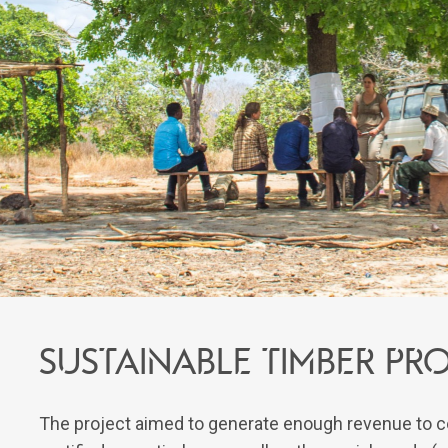
Sustainable timber p
The project aimed to generate enough revenue to c