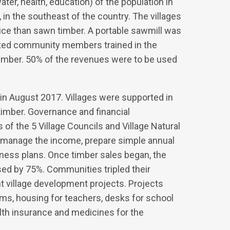
ater, health, education) of the population in
t, in the southeast of the country. The villages
rice than sawn timber. A portable sawmill was
ected community members trained in the
 timber. 50% of the revenues were to be used
in August 2017. Villages were supported in
timber. Governance and financial
 the 5 Village Councils and Village Natural
manage the income, prepare simple annual
iness plans. Once timber sales began, the
ed by 75%. Communities tripled their
 village development projects. Projects
oms, housing for teachers, desks for school
ealth insurance and medicines for the