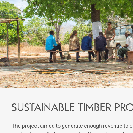
Sustainable timber p
The project aimed to generate enough revenue to c