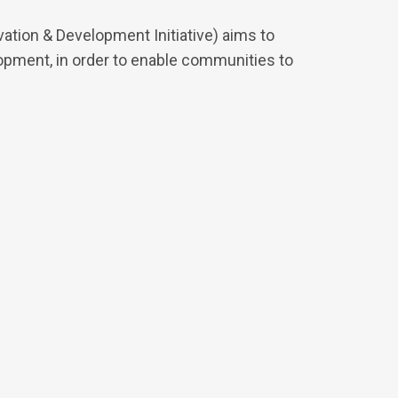
tion & Development Initiative) aims to
pment, in order to enable communities to