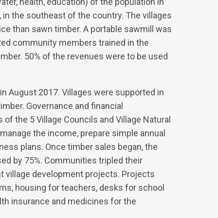
ater, health, education) of the population in
t, in the southeast of the country. The villages
rice than sawn timber. A portable sawmill was
ected community members trained in the
 timber. 50% of the revenues were to be used
in August 2017. Villages were supported in
timber. Governance and financial
 the 5 Village Councils and Village Natural
manage the income, prepare simple annual
iness plans. Once timber sales began, the
ed by 75%. Communities tripled their
 village development projects. Projects
oms, housing for teachers, desks for school
ealth insurance and medicines for the