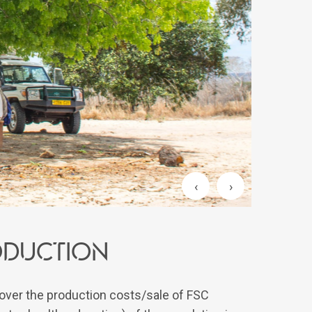
‹
›
roduction
over the production costs/sale of FSC