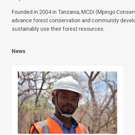
Founded in 2004 in Tanzania, MCDI (Mpingo Conserva
advance forest conservation and community develo
sustainably use their forest resources.
News