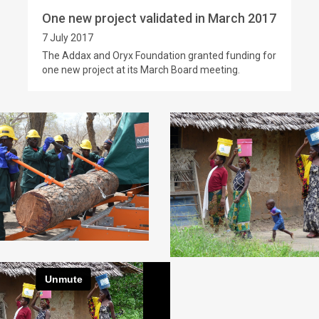
One new project validated in March 2017
7 July 2017
The Addax and Oryx Foundation granted funding for
one new project at its March Board meeting.