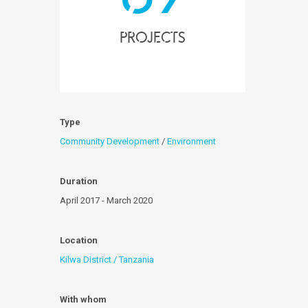
projects
Type
Community Development
/
Environment
Duration
April 2017 - March 2020
Location
Kilwa District / Tanzania
With whom