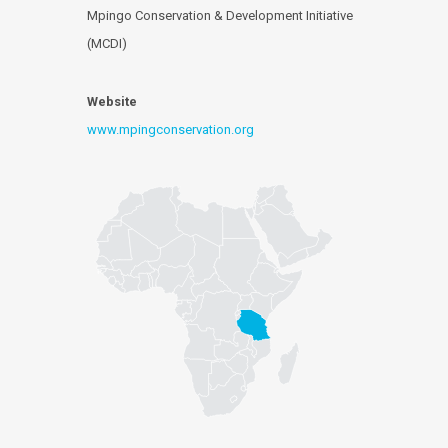
Mpingo Conservation & Development Initiative
(MCDI)
Website
www.mpingconservation.org