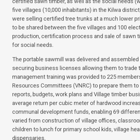
certified sawn timber, as well as the social needs (w
five villages (10,000 inhabitants) in the Kilwa distric
were selling certified tree trunks at a much lower p
to be shared between the five villages and 100 el
production, certification process and sale of sawn
for social needs.
The portable sawmill was delivered and assembled 
securing business licenses allowing them to trade 
management training was provided to 225 members of
Resources Committees (VNRC) to prepare them to 
reports, budgets, work plans and Village timber bus
average return per cubic meter of hardwood increas
communal development funds, enabling 69 different
varied from construction of village offices, classro
children to lunch for primary school kids, village h
dispensaries.