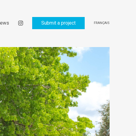
ews
Submit a project
FRANÇAIS