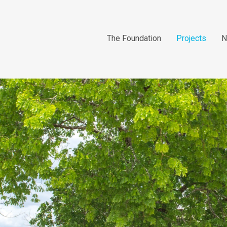
The Foundation
Projects
N