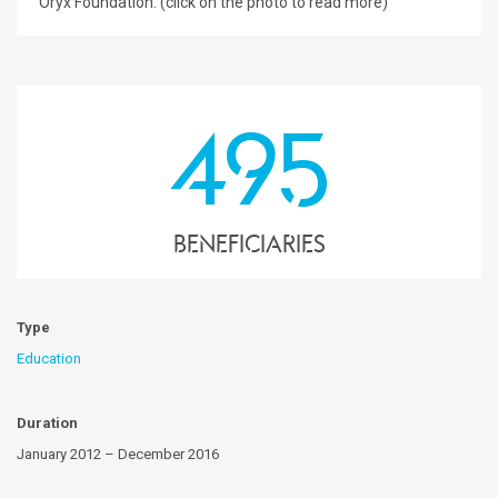
Oryx Foundation. (click on the photo to read more)
495
Beneficiaries
Type
Education
Duration
January 2012 – December 2016