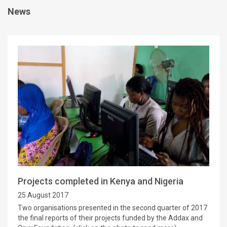
News
Projects completed in Kenya and Nigeria
25 August 2017
Two organisations presented in the second quarter of 2017
the final reports of their projects funded by the Addax and