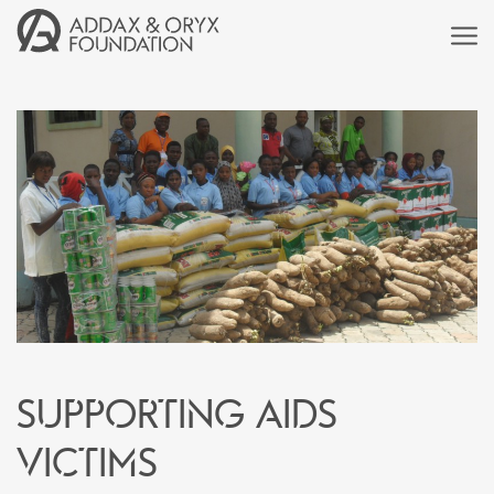
Supporting AIDS
victims