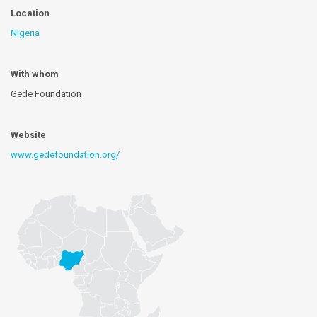
Location
Nigeria
With whom
Gede Foundation
Website
www.gedefoundation.org/