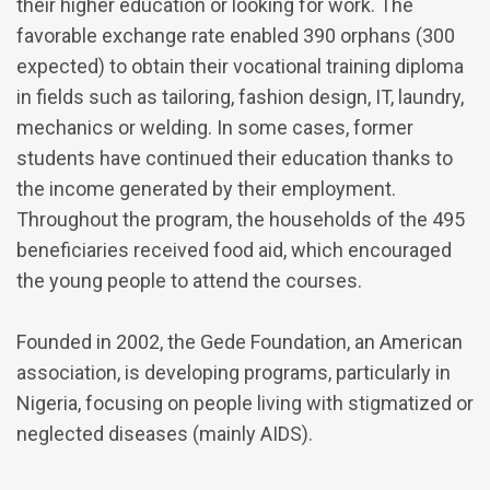
their higher education or looking for work. The
favorable exchange rate enabled 390 orphans (300
expected) to obtain their vocational training diploma
in fields such as tailoring, fashion design, IT, laundry,
mechanics or welding. In some cases, former
students have continued their education thanks to
the income generated by their employment.
Throughout the program, the households of the 495
beneficiaries received food aid, which encouraged
the young people to attend the courses.
Founded in 2002, the Gede Foundation, an American
association, is developing programs, particularly in
Nigeria, focusing on people living with stigmatized or
neglected diseases (mainly AIDS).