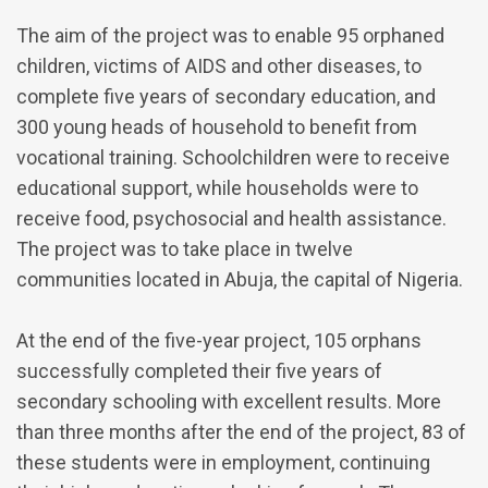
The aim of the project was to enable 95 orphaned
children, victims of AIDS and other diseases, to
complete five years of secondary education, and
300 young heads of household to benefit from
vocational training. Schoolchildren were to receive
educational support, while households were to
receive food, psychosocial and health assistance.
The project was to take place in twelve
communities located in Abuja, the capital of Nigeria.
At the end of the five-year project, 105 orphans
successfully completed their five years of
secondary schooling with excellent results. More
than three months after the end of the project, 83 of
these students were in employment, continuing