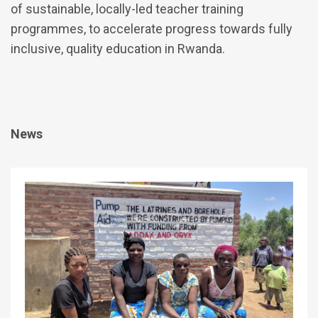
of sustainable, locally-led teacher training
programmes, to accelerate progress towards fully
inclusive, quality education in Rwanda.
News