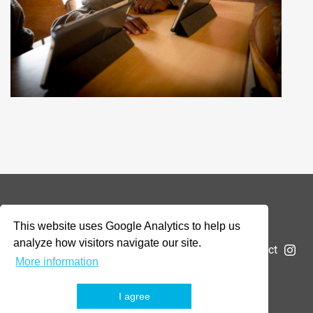
© 2026 Addax & Oryx Foundation —
Disclaimer
This website uses Google Analytics to help us
analyze how visitors navigate our site.
The Foundation
Projects
News
Submit a project
More information
I agree