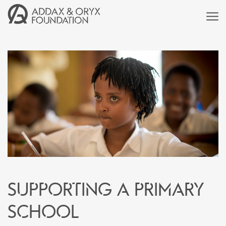
Supporting a primary
school