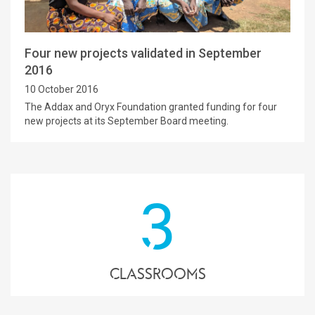
Four new projects validated in September
2016
10 October 2016
The Addax and Oryx Foundation granted funding for four
new projects at its September Board meeting.
3
classrooms