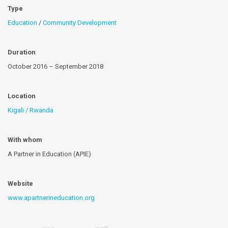
Type
Education
/
Community Development
Duration
October 2016 – September 2018
Location
Kigali / Rwanda
With whom
A Partner in Education (APIE)
Website
www.apartnerineducation.org