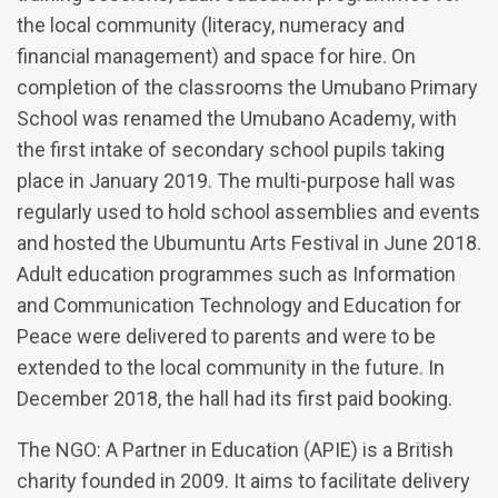
the local community (literacy, numeracy and
financial management) and space for hire. On
completion of the classrooms the Umubano Primary
School was renamed the Umubano Academy, with
the first intake of secondary school pupils taking
place in January 2019. The multi-purpose hall was
regularly used to hold school assemblies and events
and hosted the Ubumuntu Arts Festival in June 2018.
Adult education programmes such as Information
and Communication Technology and Education for
Peace were delivered to parents and were to be
extended to the local community in the future. In
December 2018, the hall had its first paid booking.
The NGO: A Partner in Education (APIE) is a British
charity founded in 2009. It aims to facilitate delivery