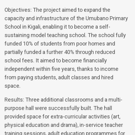
Objectives: The project aimed to expand the
capacity and infrastructure of the Umubano Primary
School in Kigali, enabling it to become a self-
sustaining model teaching school. The school fully
funded 10% of students from poor homes and
partially funded a further 40% through reduced
school fees. It aimed to become financially
independent within five years, thanks to income
from paying students, adult classes and hired
space.
Results: Three additional classrooms and a multi-
purpose hall were successfully built. The hall
provided space for extra-curricular activities (art,
physical education and drama), in-service teacher
training sessions, adult education programmes for