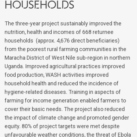
households
The three-year project sustainably improved the
nutrition, health and incomes of 668 returnee
households (approx. 4,676 direct beneficiaries)
from the poorest rural farming communities in the
Maracha District of West Nile sub-region in northern
Uganda. Improved agricultural practices improved
food production, WASH activities improved
household health and reduced the incidence of
hygiene-related diseases. Training in aspects of
farming for income generation enabled farmers to
cover their basic needs. The project also reduced
the impact of climate change and promoted gender
equity. 80% of project targets were met despite
unfavourable weather conditions, the threat of Ebola