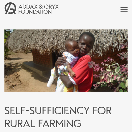
Self-sufficiency for
rural farming