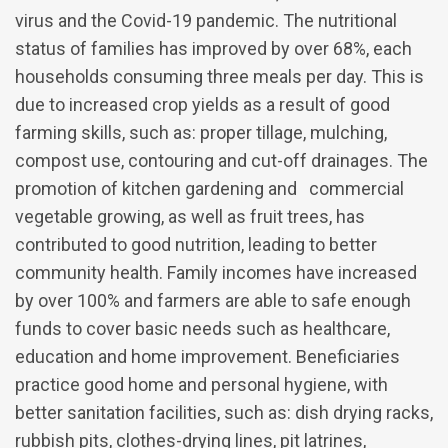
virus and the Covid-19 pandemic. The nutritional
status of families has improved by over 68%, each
households consuming three meals per day. This is
due to increased crop yields as a result of good
farming skills, such as: proper tillage, mulching,
compost use, contouring and cut-off drainages. The
promotion of kitchen gardening and commercial
vegetable growing, as well as fruit trees, has
contributed to good nutrition, leading to better
community health. Family incomes have increased
by over 100% and farmers are able to safe enough
funds to cover basic needs such as healthcare,
education and home improvement. Beneficiaries
practice good home and personal hygiene, with
better sanitation facilities, such as: dish drying racks,
rubbish pits, clothes-drying lines, pit latrines,