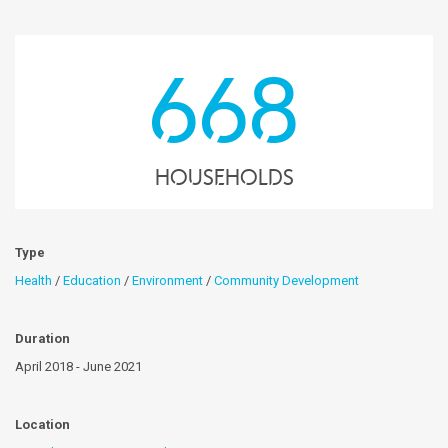
668
Households
Type
Health
/
Education
/
Environment
/
Community Development
Duration
April 2018 - June 2021
Location