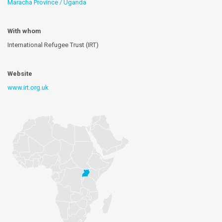
Maracha Province / Uganda
With whom
International Refugee Trust (IRT)
Website
www.irt.org.uk