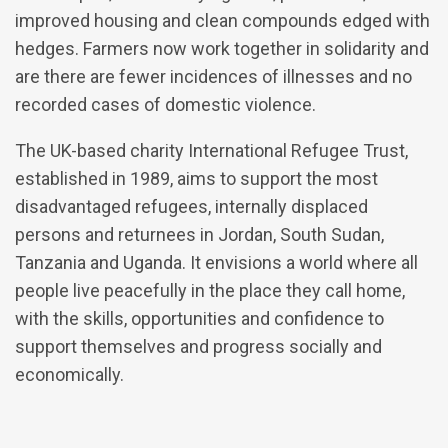
improved housing and clean compounds edged with
hedges. Farmers now work together in solidarity and
are there are fewer incidences of illnesses and no
recorded cases of domestic violence.
The UK-based charity International Refugee Trust,
established in 1989, aims to support the most
disadvantaged refugees, internally displaced
persons and returnees in Jordan, South Sudan,
Tanzania and Uganda. It envisions a world where all
people live peacefully in the place they call home,
with the skills, opportunities and confidence to
support themselves and progress socially and
economically.