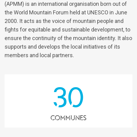
(APMM) is an international organisation born out of
the World Mountain Forum held at UNESCO in June
2000. It acts as the voice of mountain people and
fights for equitable and sustainable development, to
ensure the continuity of the mountain identity. It also
supports and develops the local initiatives of its
members and local partners.
30
communes