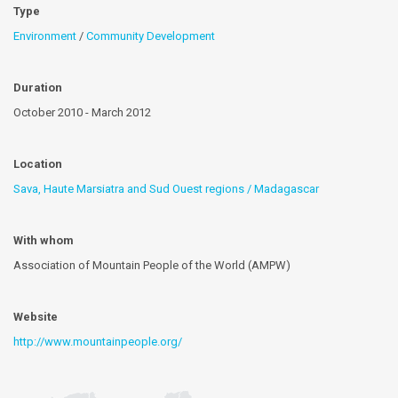
Type
Environment
/
Community Development
Duration
October 2010 - March 2012
Location
Sava, Haute Marsiatra and Sud Ouest regions / Madagascar
With whom
Association of Mountain People of the World (AMPW)
Website
http://www.mountainpeople.org/