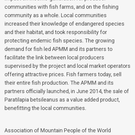
communities with fish farms, and on the fishing
community as a whole. Local communities
increased their knowledge of endangered species
and their habitat, and took responsibility for
protecting endemic fish species. The growing
demand for fish led APMM and its partners to
facilitate the link between local producers
supervised by the project and local market operators
offering attractive prices. Fish farmers today, sell
their entire fish production. The APMM and its
partners officially launched, in June 2014, the sale of
Paratilapia betsileanus as a value added product,
benefitting the local communities.
Association of Mountain People of the World