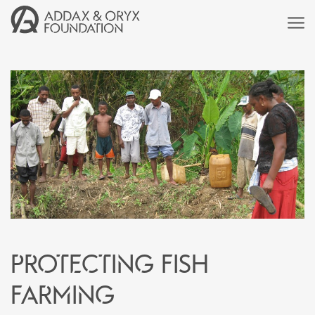
Protecting fish
farming