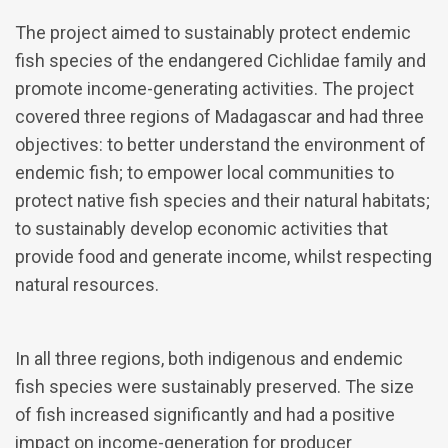
The project aimed to sustainably protect endemic
fish species of the endangered Cichlidae family and
promote income-generating activities. The project
covered three regions of Madagascar and had three
objectives: to better understand the environment of
endemic fish; to empower local communities to
protect native fish species and their natural habitats;
to sustainably develop economic activities that
provide food and generate income, whilst respecting
natural resources.
In all three regions, both indigenous and endemic
fish species were sustainably preserved. The size
of fish increased significantly and had a positive
impact on income-generation for producer