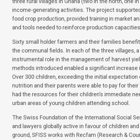
three rural villages in Ghana (two in the north, one
income-generating activities. The project supporte
food crop production, provided training in market a
and tools needed to reinforce production capacities
Sixty small holder farmers and their families benef
the communal fields. In each of the three village
instrumental role in the management of harvest yie
methods introduced enabled a significant increase i
Over 300 children, exceeding the initial expectation
nutrition and their parents were able to pay for their
had the resources for their children’s immediate nee
urban areas of young children attending school.
The Swiss Foundation of the International Social Se
and lawyers globally active in favour of children an
ground, SFISS works with Recfam (Research & Counse