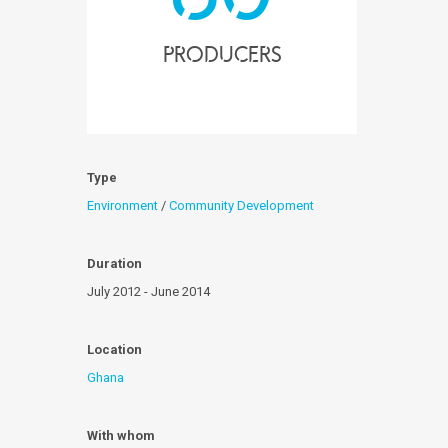
producers
Type
Environment
/
Community Development
Duration
July 2012 - June 2014
Location
Ghana
With whom