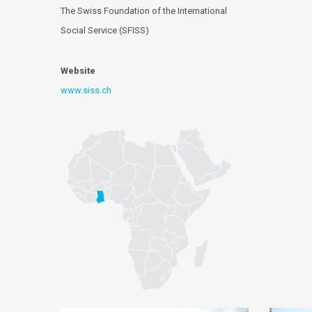
The Swiss Foundation of the International
Social Service (SFISS)
Website
www.siss.ch