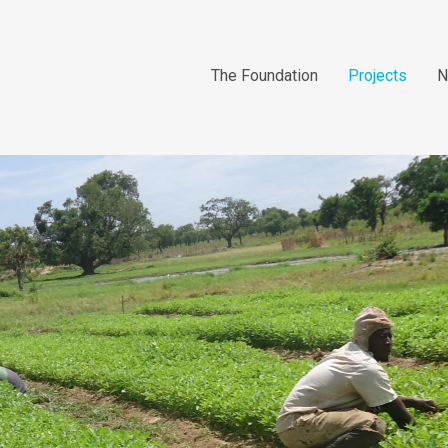
The Foundation
Projects
N