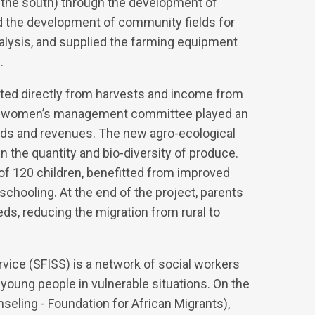
 in the south) through the development of
d the development of community fields for
nalysis, and supplied the farming equipment
.
itted directly from harvests and income from
s, a women’s management committee played an
lds and revenues. The new agro-ecological
n the quantity and bio-diversity of produce.
 of 120 children, benefitted from improved
 schooling. At the end of the project, parents
ds, reducing the migration from rural to
rvice (SFISS) is a network of social workers
d young people in vulnerable situations. On the
ling - Foundation for African Migrants),