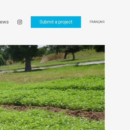
ews
Submit a project
FRANÇAIS