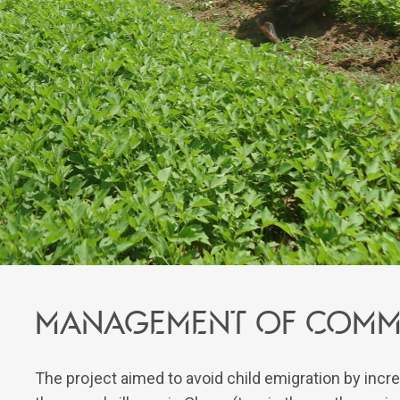
Management of commu
The project aimed to avoid child emigration by incr