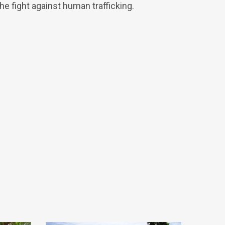
 fight against human trafficking.