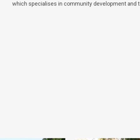
which specialises in community development and the