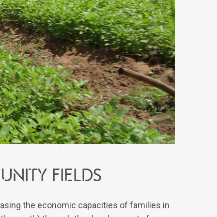
nity fields
easing the economic capacities of families in