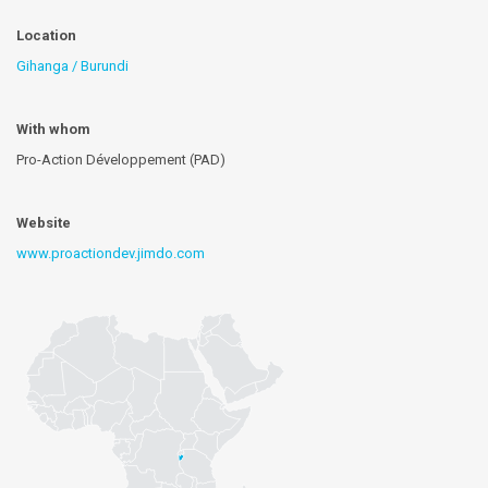
Location
Gihanga / Burundi
With whom
Pro-Action Développement (PAD)
Website
www.proactiondev.jimdo.com