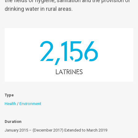
the fields of hygiene, sanitation and the provision of
drinking water in rural areas.
2,156
latrines
Type
Health
/
Environment
Duration
January 2015 – (December 2017) Extended to March 2019