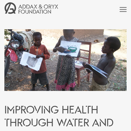
Improving health
through water and