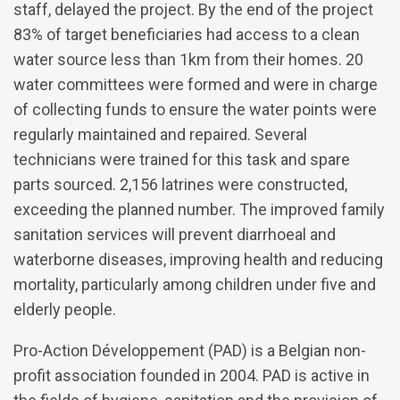
staff, delayed the project. By the end of the project
83% of target beneficiaries had access to a clean
water source less than 1km from their homes. 20
water committees were formed and were in charge
of collecting funds to ensure the water points were
regularly maintained and repaired. Several
technicians were trained for this task and spare
parts sourced. 2,156 latrines were constructed,
exceeding the planned number. The improved family
sanitation services will prevent diarrhoeal and
waterborne diseases, improving health and reducing
mortality, particularly among children under five and
elderly people.
Pro-Action Développement (PAD) is a Belgian non-
profit association founded in 2004. PAD is active in