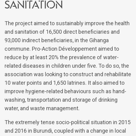
sanitation
The project aimed to sustainably improve the health
and sanitation of 16,500 direct beneficiaries and
93,000 indirect beneficiaries, in the Gihanga
commune. Pro-Action Développement aimed to
reduce by at least 20% the prevalence of water-
related diseases in children under five. To do so, the
association was looking to construct and rehabilitate
10 water points and 1,650 latrines. It also aimed to
improve hygiene-related behaviours such as hand-
washing, transportation and storage of drinking
water, and waste management.
The extremely tense socio-political situation in 2015
and 2016 in Burundi, coupled with a change in local