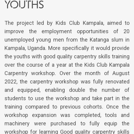
youths
The project led by Kids Club Kampala, aimed to
improve the employment opportunities of 20
unemployed young men from the Katanga slum in
Kampala, Uganda. More specifically it would provide
the youths with good quality carpentry skills training
over the course of a year at the Kids Club Kampala
Carpentry workshop. Over the month of August
2022, the carpentry workshop was fully renovated
and equipped, enabling double the number of
students to use the workshop and take part in the
training compared to previous cohorts. Once the
workshop expansion was completed, tools and
machinery were purchased to fully equip the
workshop for learning Good quality carpentry skills