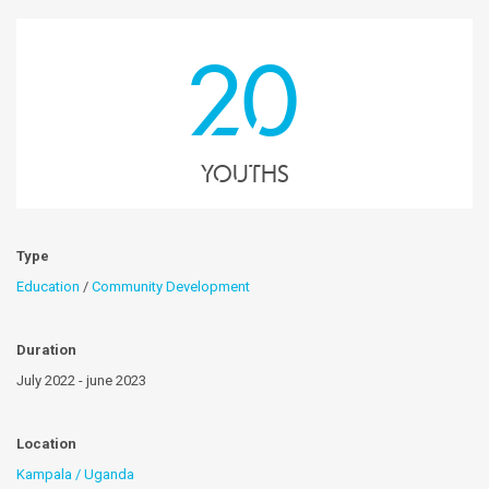
20
youths
Type
Education
/
Community Development
Duration
July 2022 - june 2023
Location
Kampala / Uganda