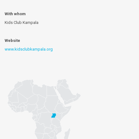
With whom
Kids Club Kampala
Website
www.kidsclubkampala.org