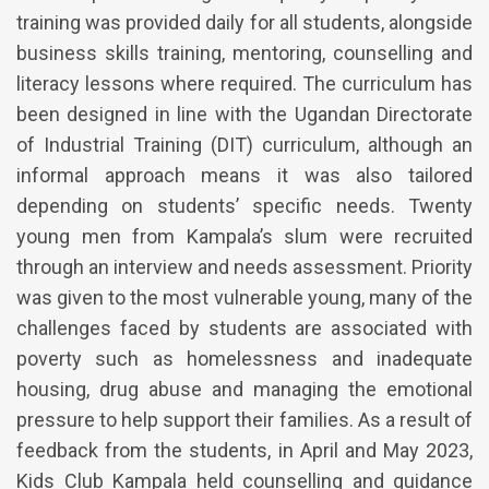
training was provided daily for all students, alongside
business skills training, mentoring, counselling and
literacy lessons where required. The curriculum has
been designed in line with the Ugandan Directorate
of Industrial Training (DIT) curriculum, although an
informal approach means it was also tailored
depending on students’ specific needs. Twenty
young men from Kampala’s slum were recruited
through an interview and needs assessment. Priority
was given to the most vulnerable young, many of the
challenges faced by students are associated with
poverty such as homelessness and inadequate
housing, drug abuse and managing the emotional
pressure to help support their families. As a result of
feedback from the students, in April and May 2023,
Kids Club Kampala held counselling and guidance