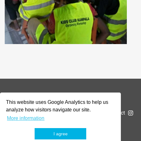
© 2026 Addax & Oryx Foundation —
Disclaimer
This website uses Google Analytics to help us
analyze how visitors navigate our site.
The Foundation
Projects
News
Submit a project
More information
I agree