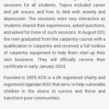
sessions for all students. Topics included career
and job issues, and how to deal with anxiety and
depression. The sessions were very interactive as
students shared their experiences, asked questions,
and asked for more of such sessions. In August 023,
the men graduated from the carpentry course with a
qualification in Carpentry and received a full toolbox
of carpentry equipment to help them start up their
own business. They will officially receive their
certificate in early January 2024.
Founded in 2009, KCK is a UK registered charity and
registered Ugandan NGO that aims to help vulnerable
children in the slums to survive and thrive and
transform poor communities