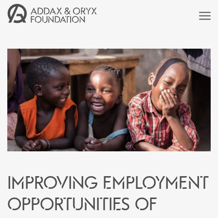
Improving employment
opportunities of