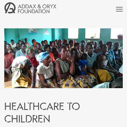
Healthcare to
children