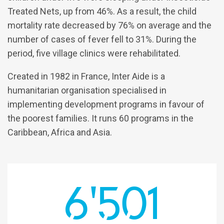
Treated Nets, up from 46%. As a result, the child
mortality rate decreased by 76% on average and the
number of cases of fever fell to 31%. During the
period, five village clinics were rehabilitated.
Created in 1982 in France, Inter Aide is a
humanitarian organisation specialised in
implementing development programs in favour of
the poorest families. It runs 60 programs in the
Caribbean, Africa and Asia.
6'501