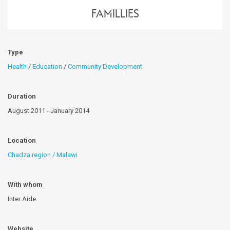
famillies
Type
Health
/
Education
/
Community Development
Duration
August 2011 - January 2014
Location
Chadza region / Malawi
With whom
Inter Aide
Website