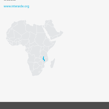
www.interaide.org