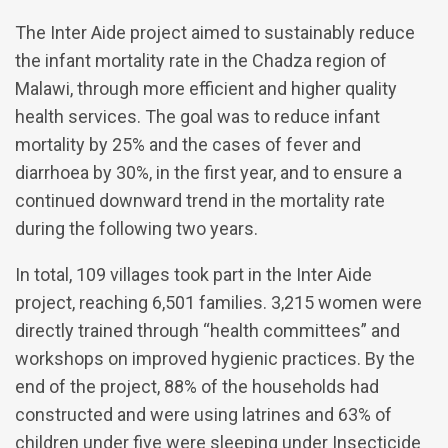
The Inter Aide project aimed to sustainably reduce
the infant mortality rate in the Chadza region of
Malawi, through more efficient and higher quality
health services. The goal was to reduce infant
mortality by 25% and the cases of fever and
diarrhoea by 30%, in the first year, and to ensure a
continued downward trend in the mortality rate
during the following two years.
In total, 109 villages took part in the Inter Aide
project, reaching 6,501 families. 3,215 women were
directly trained through “health committees” and
workshops on improved hygienic practices. By the
end of the project, 88% of the households had
constructed and were using latrines and 63% of
children under five were sleeping under Insecticide