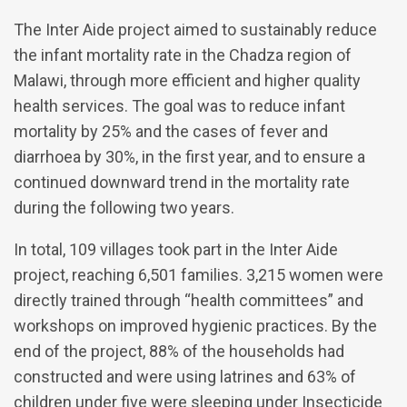
The Inter Aide project aimed to sustainably reduce
the infant mortality rate in the Chadza region of
Malawi, through more efficient and higher quality
health services. The goal was to reduce infant
mortality by 25% and the cases of fever and
diarrhoea by 30%, in the first year, and to ensure a
continued downward trend in the mortality rate
during the following two years.
In total, 109 villages took part in the Inter Aide
project, reaching 6,501 families. 3,215 women were
directly trained through “health committees” and
workshops on improved hygienic practices. By the
end of the project, 88% of the households had
constructed and were using latrines and 63% of
children under five were sleeping under Insecticide