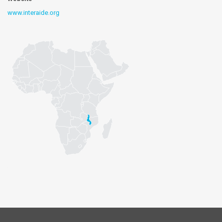
www.interaide.org