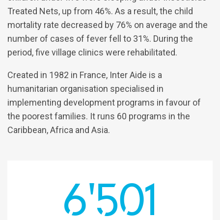
Treated Nets, up from 46%. As a result, the child
mortality rate decreased by 76% on average and the
number of cases of fever fell to 31%. During the
period, five village clinics were rehabilitated.
Created in 1982 in France, Inter Aide is a
humanitarian organisation specialised in
implementing development programs in favour of
the poorest families. It runs 60 programs in the
Caribbean, Africa and Asia.
6'501