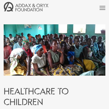
Healthcare to
children