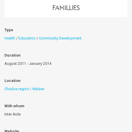
famillies
Type
Health
/
Education
/
Community Development
Duration
August 2011 - January 2014
Location
Chadza region / Malawi
With whom
Inter Aide
Website