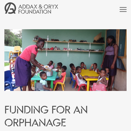
Funding for an
orphanage