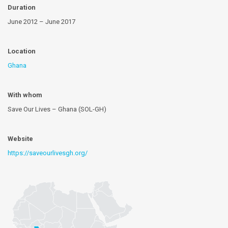
Duration
June 2012 – June 2017
Location
Ghana
With whom
Save Our Lives – Ghana (SOL-GH)
Website
https://saveourlivesgh.org/