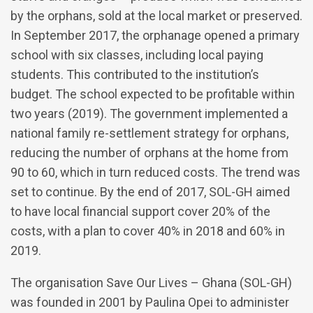
by the orphans, sold at the local market or preserved.
In September 2017, the orphanage opened a primary
school with six classes, including local paying
students. This contributed to the institution’s
budget. The school expected to be profitable within
two years (2019). The government implemented a
national family re-settlement strategy for orphans,
reducing the number of orphans at the home from
90 to 60, which in turn reduced costs. The trend was
set to continue. By the end of 2017, SOL-GH aimed
to have local financial support cover 20% of the
costs, with a plan to cover 40% in 2018 and 60% in
2019.
The organisation Save Our Lives – Ghana (SOL-GH)
was founded in 2001 by Paulina Opei to administer