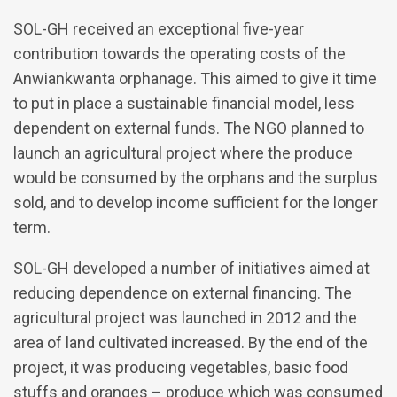
SOL-GH received an exceptional five-year
contribution towards the operating costs of the
Anwiankwanta orphanage. This aimed to give it time
to put in place a sustainable financial model, less
dependent on external funds. The NGO planned to
launch an agricultural project where the produce
would be consumed by the orphans and the surplus
sold, and to develop income sufficient for the longer
term.
SOL-GH developed a number of initiatives aimed at
reducing dependence on external financing. The
agricultural project was launched in 2012 and the
area of land cultivated increased. By the end of the
project, it was producing vegetables, basic food
stuffs and oranges – produce which was consumed