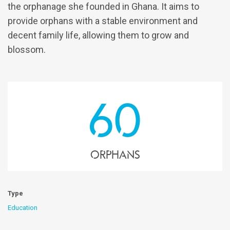
the orphanage she founded in Ghana. It aims to
provide orphans with a stable environment and
decent family life, allowing them to grow and
blossom.
60
Orphans
Type
Education