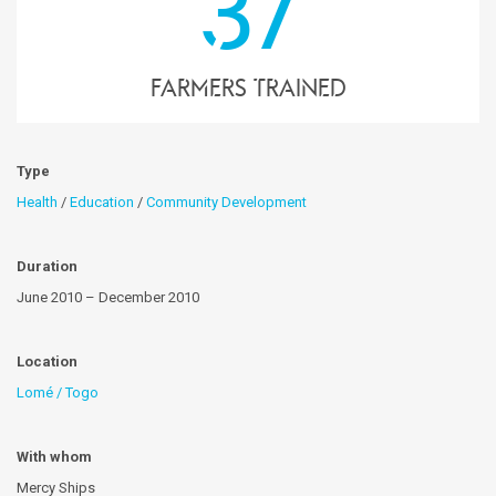
37
farmers trained
Type
Health
/
Education
/
Community Development
Duration
June 2010 – December 2010
Location
Lomé / Togo
With whom
Mercy Ships