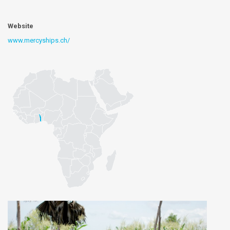
Website
www.mercyships.ch/