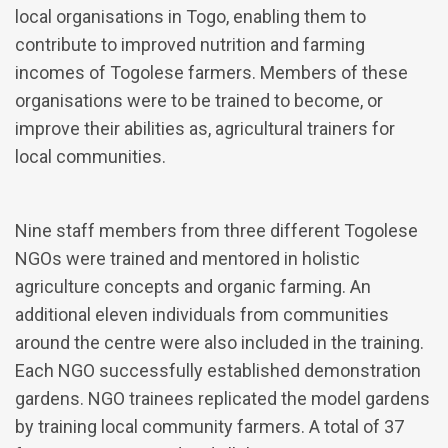
local organisations in Togo, enabling them to
contribute to improved nutrition and farming
incomes of Togolese farmers. Members of these
organisations were to be trained to become, or
improve their abilities as, agricultural trainers for
local communities.
Nine staff members from three different Togolese
NGOs were trained and mentored in holistic
agriculture concepts and organic farming. An
additional eleven individuals from communities
around the centre were also included in the training.
Each NGO successfully established demonstration
gardens. NGO trainees replicated the model gardens
by training local community farmers. A total of 37