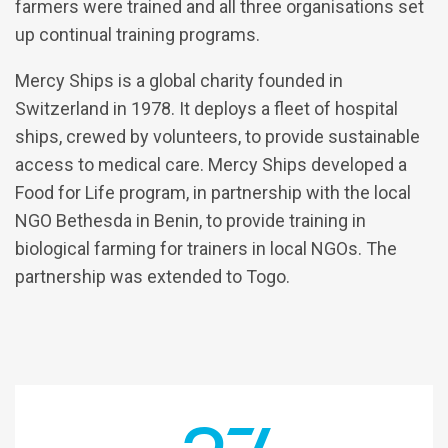
farmers were trained and all three organisations set
up continual training programs.
Mercy Ships is a global charity founded in
Switzerland in 1978. It deploys a fleet of hospital
ships, crewed by volunteers, to provide sustainable
access to medical care. Mercy Ships developed a
Food for Life program, in partnership with the local
NGO Bethesda in Benin, to provide training in
biological farming for trainers in local NGOs. The
partnership was extended to Togo.