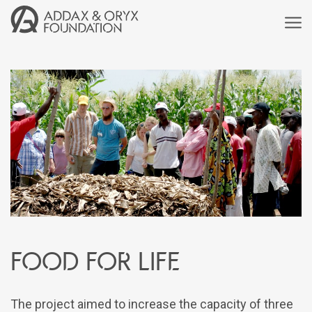
Food for life
The project aimed to increase the capacity of three