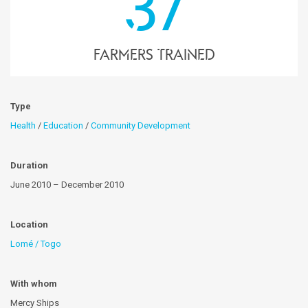
37
farmers trained
Type
Health
/
Education
/
Community Development
Duration
June 2010 – December 2010
Location
Lomé / Togo
With whom
Mercy Ships