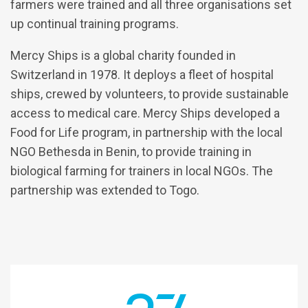
farmers were trained and all three organisations set
up continual training programs.
Mercy Ships is a global charity founded in
Switzerland in 1978. It deploys a fleet of hospital
ships, crewed by volunteers, to provide sustainable
access to medical care. Mercy Ships developed a
Food for Life program, in partnership with the local
NGO Bethesda in Benin, to provide training in
biological farming for trainers in local NGOs. The
partnership was extended to Togo.