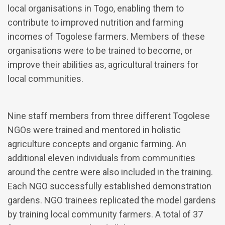
local organisations in Togo, enabling them to
contribute to improved nutrition and farming
incomes of Togolese farmers. Members of these
organisations were to be trained to become, or
improve their abilities as, agricultural trainers for
local communities.
Nine staff members from three different Togolese
NGOs were trained and mentored in holistic
agriculture concepts and organic farming. An
additional eleven individuals from communities
around the centre were also included in the training.
Each NGO successfully established demonstration
gardens. NGO trainees replicated the model gardens
by training local community farmers. A total of 37