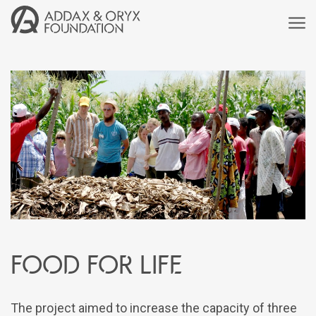
Food for life
The project aimed to increase the capacity of three