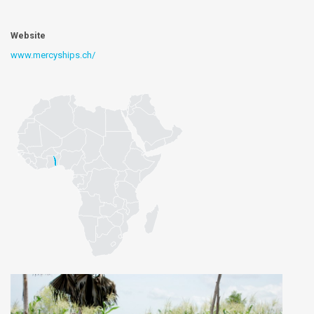
Website
www.mercyships.ch/