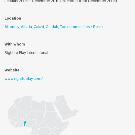
January 2008 – December 2010 (extended from December 2008)
Location
Abomey, Allada, Calavi, Ouidah, Tori communities / Benin
With whom
Right to Play International
Website
www.righttoplay.com/