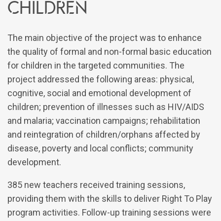
children
The main objective of the project was to enhance
the quality of formal and non-formal basic education
for children in the targeted communities. The
project addressed the following areas: physical,
cognitive, social and emotional development of
children; prevention of illnesses such as HIV/AIDS
and malaria; vaccination campaigns; rehabilitation
and reintegration of children/orphans affected by
disease, poverty and local conflicts; community
development.
385 new teachers received training sessions,
providing them with the skills to deliver Right To Play
program activities. Follow-up training sessions were