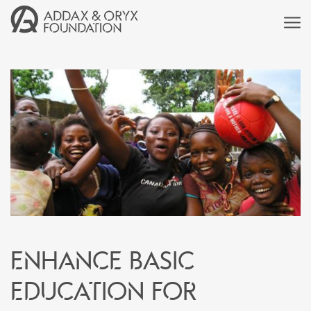
Enhance basic
education for