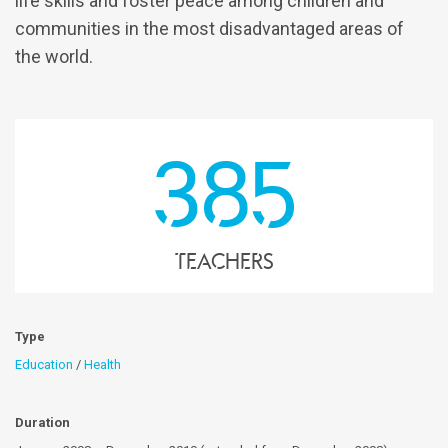
life skills and foster peace among children and
communities in the most disadvantaged areas of
the world.
385
teachers
Type
Education
/
Health
Duration