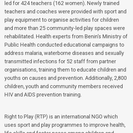
led for 424 teachers (162 women). Newly trained
teachers and coaches were provided with sport and
play equipment to organise activities for children
and more than 25 community-led play spaces were
rehabilitated. Health experts from Benin’s Ministry of
Public Health conducted educational campaigns to
address malaria, waterborne diseases and sexually
transmitted infections for 52 staff from partner
organisations, training them to educate children and
youths on causes and prevention. Additionally, 2,800
children, youth and community members received
HIV and AIDS prevention training.
Right to Play (RTP) is an international NGO which
uses sport and play programmes to improve health,