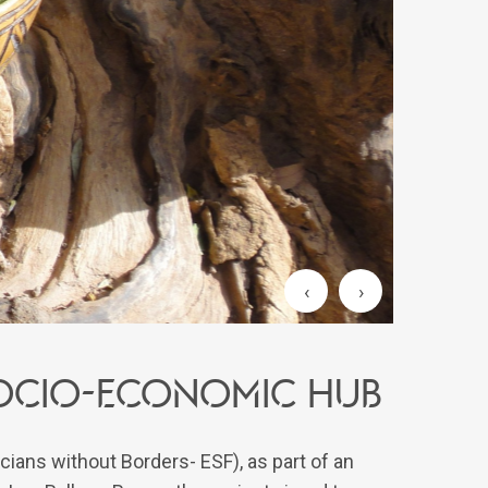
‹
›
 SOCIO-ECONOMIC HUB
cians without Borders- ESF), as part of an