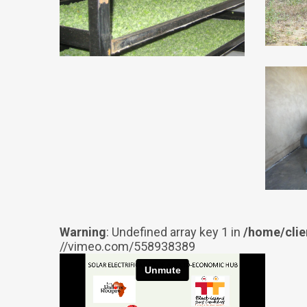
Warning
: Undefined array key 1 in
/home/clie
//vimeo.com/558938389