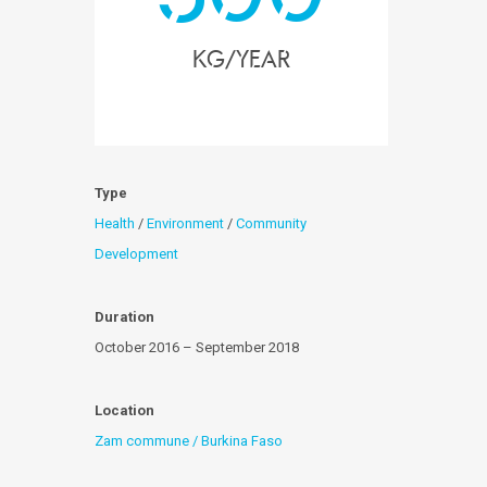
kg/year
Type
Health
/
Environment
/
Community
Development
Duration
October 2016 – September 2018
Location
Zam commune / Burkina Faso