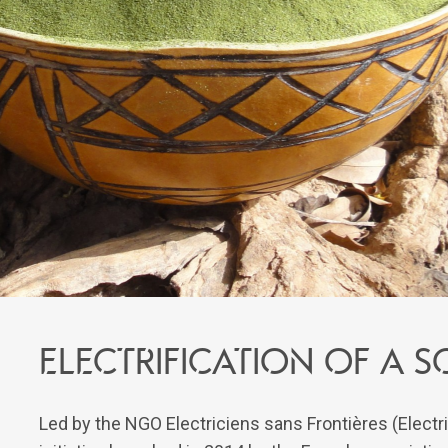
ELECTRIFICATION OF A
Led by the NGO Electriciens sans Frontières (Electri