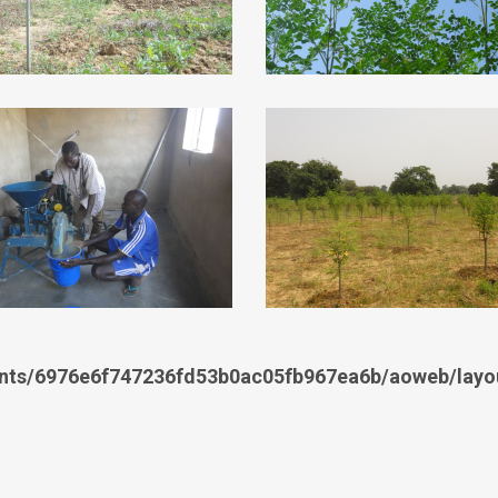
nts/6976e6f747236fd53b0ac05fb967ea6b/aoweb/layou