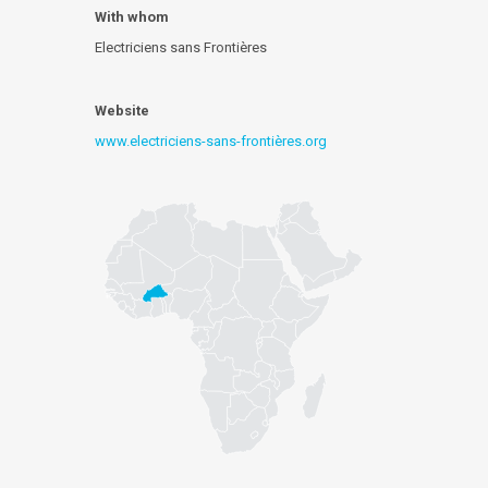
With whom
Electriciens sans Frontières
Website
www.electriciens-sans-frontières.org