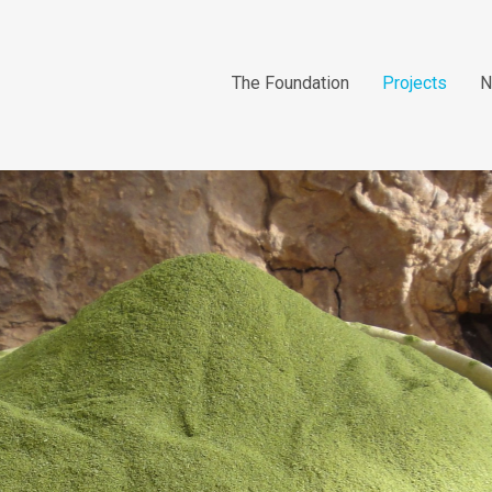
The Foundation
Projects
N