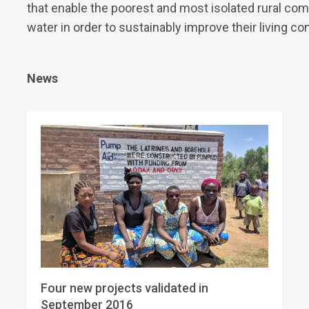
that enable the poorest and most isolated rural com
water in order to sustainably improve their living co
News
Four new projects validated in
September 2016