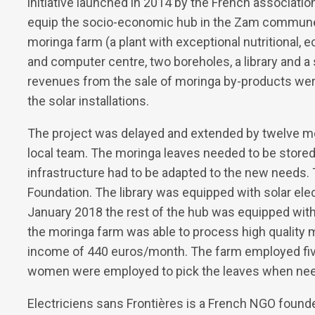
initiative launched in 2014 by the French associatio
equip the socio-economic hub in the Zam commune w
moringa farm (a plant with exceptional nutritional, 
and computer centre, two boreholes, a library and 
revenues from the sale of moringa by-products wer
the solar installations.
The project was delayed and extended by twelve mo
local team. The moringa leaves needed to be stored i
infrastructure had to be adapted to the new needs. 
Foundation. The library was equipped with solar ele
January 2018 the rest of the hub was equipped with s
the moringa farm was able to process high quality
income of 440 euros/month. The farm employed five
women were employed to pick the leaves when ne
Electriciens sans Frontières is a French NGO found