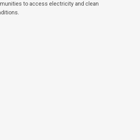
munities to access electricity and clean
nditions.