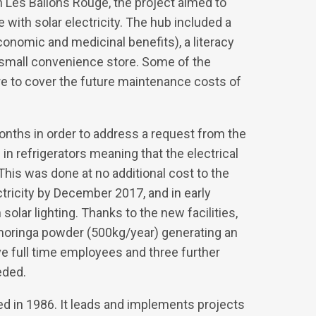
n Les Ballons Rouge, the project aimed to
ith solar electricity. The hub included a
economic and medicinal benefits), a literacy
a small convenience store. Some of the
e to cover the future maintenance costs of
nths in order to address a request from the
n refrigerators meaning that the electrical
This was done at no additional cost to the
ctricity by December 2017, and in early
olar lighting. Thanks to the new facilities,
 moringa powder (500kg/year) generating an
 full time employees and three further
eded.
ed in 1986. It leads and implements projects