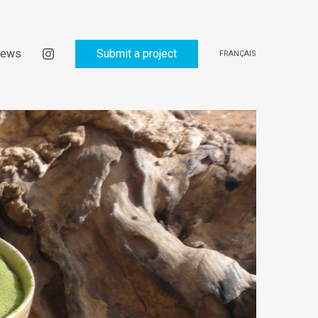
ews
Submit a project
FRANÇAIS