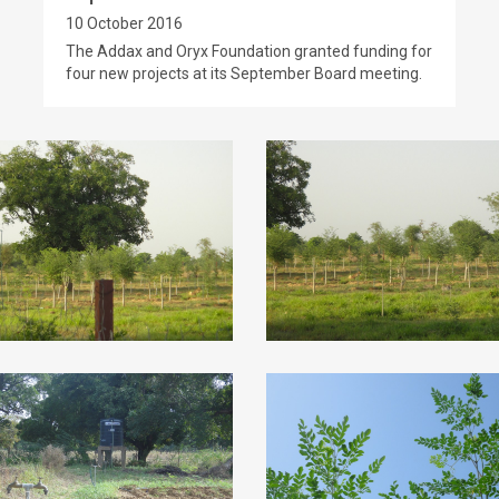
10 October 2016
The Addax and Oryx Foundation granted funding for
four new projects at its September Board meeting.