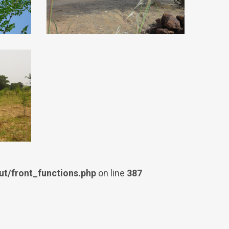
t/front_functions.php
on line
387