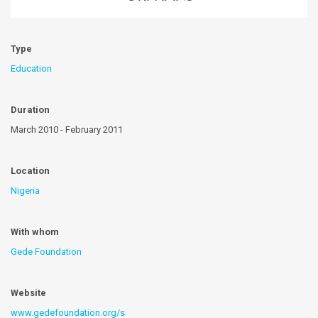
Type
Education
Duration
March 2010 - February 2011
Location
Nigeria
With whom
Gede Foundation
Website
www.gedefoundation.org/s