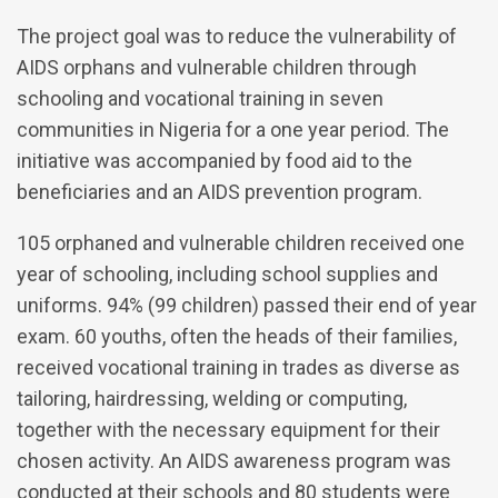
The project goal was to reduce the vulnerability of
AIDS orphans and vulnerable children through
schooling and vocational training in seven
communities in Nigeria for a one year period. The
initiative was accompanied by food aid to the
beneficiaries and an AIDS prevention program.
105 orphaned and vulnerable children received one
year of schooling, including school supplies and
uniforms. 94% (99 children) passed their end of year
exam. 60 youths, often the heads of their families,
received vocational training in trades as diverse as
tailoring, hairdressing, welding or computing,
together with the necessary equipment for their
chosen activity. An AIDS awareness program was
conducted at their schools and 80 students were