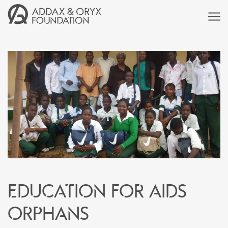
Education for AIDS
orphans