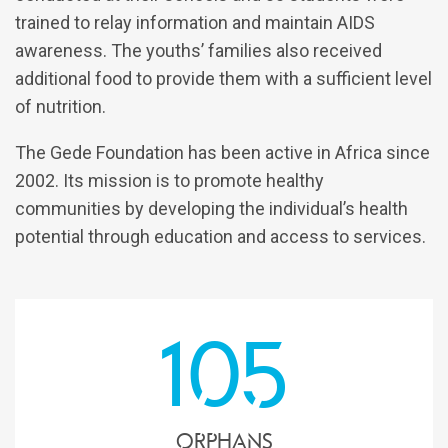
trained to relay information and maintain AIDS
awareness. The youths’ families also received
additional food to provide them with a sufficient level
of nutrition.
The Gede Foundation has been active in Africa since
2002. Its mission is to promote healthy
communities by developing the individual’s health
potential through education and access to services.
105
orphans