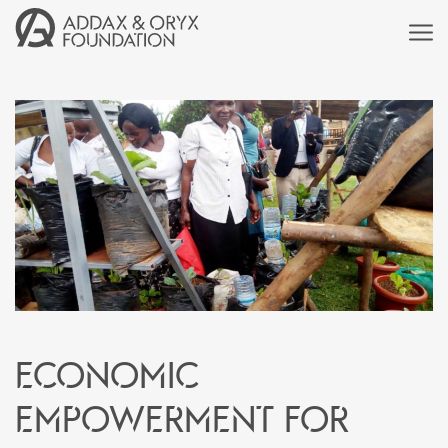
Economic
empowerment for