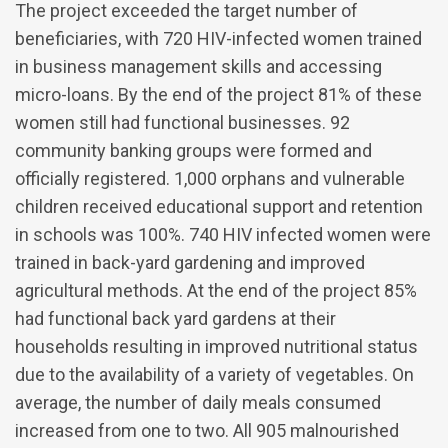
The project exceeded the target number of
beneficiaries, with 720 HIV-infected women trained
in business management skills and accessing
micro-loans. By the end of the project 81% of these
women still had functional businesses. 92
community banking groups were formed and
officially registered. 1,000 orphans and vulnerable
children received educational support and retention
in schools was 100%. 740 HIV infected women were
trained in back-yard gardening and improved
agricultural methods. At the end of the project 85%
had functional back yard gardens at their
households resulting in improved nutritional status
due to the availability of a variety of vegetables. On
average, the number of daily meals consumed
increased from one to two. All 905 malnourished