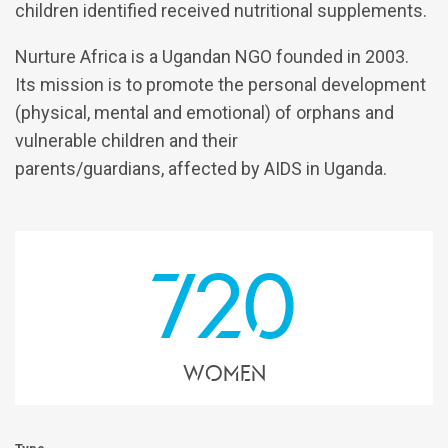
children identified received nutritional supplements.
Nurture Africa is a Ugandan NGO founded in 2003.
Its mission is to promote the personal development
(physical, mental and emotional) of orphans and
vulnerable children and their
parents/guardians, affected by AIDS in Uganda.
720
women