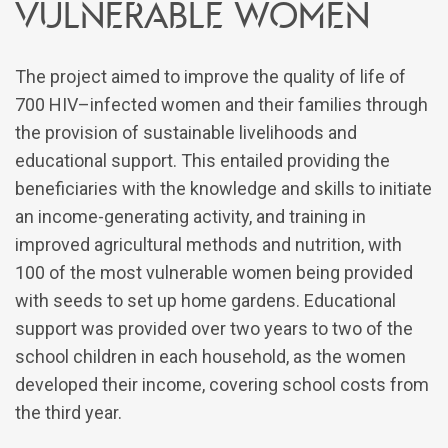
vulnerable women
The project aimed to improve the quality of life of
700 HIV–infected women and their families through
the provision of sustainable livelihoods and
educational support. This entailed providing the
beneficiaries with the knowledge and skills to initiate
an income-generating activity, and training in
improved agricultural methods and nutrition, with
100 of the most vulnerable women being provided
with seeds to set up home gardens. Educational
support was provided over two years to two of the
school children in each household, as the women
developed their income, covering school costs from
the third year.