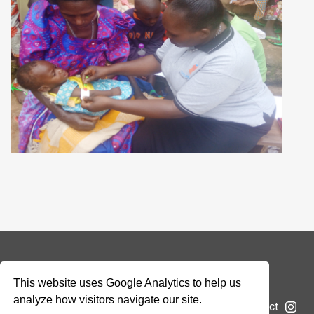
© 2026 Addax & Oryx Foundation —
Disclaimer
This website uses Google Analytics to help us
analyze how visitors navigate our site.
The Foundation
Projects
News
Submit a project