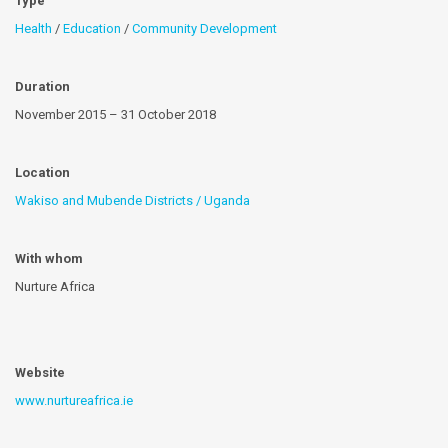
Type
Health
/
Education
/
Community Development
Duration
November 2015 – 31 October 2018
Location
Wakiso and Mubende Districts / Uganda
With whom
Nurture Africa
Website
www.nurtureafrica.ie