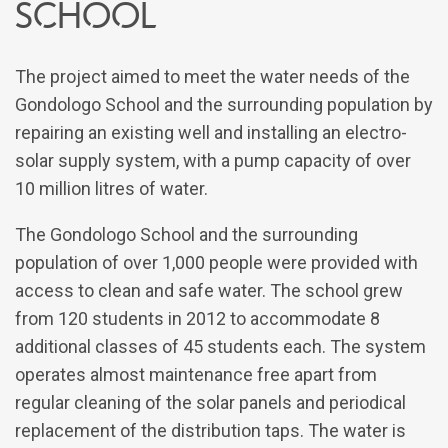
School
The project aimed to meet the water needs of the
Gondologo School and the surrounding population by
repairing an existing well and installing an electro-
solar supply system, with a pump capacity of over
10 million litres of water.
The Gondologo School and the surrounding
population of over 1,000 people were provided with
access to clean and safe water. The school grew
from 120 students in 2012 to accommodate 8
additional classes of 45 students each. The system
operates almost maintenance free apart from
regular cleaning of the solar panels and periodical
replacement of the distribution taps. The water is