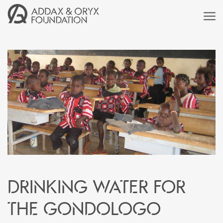
Drinking water for
the Gondologo