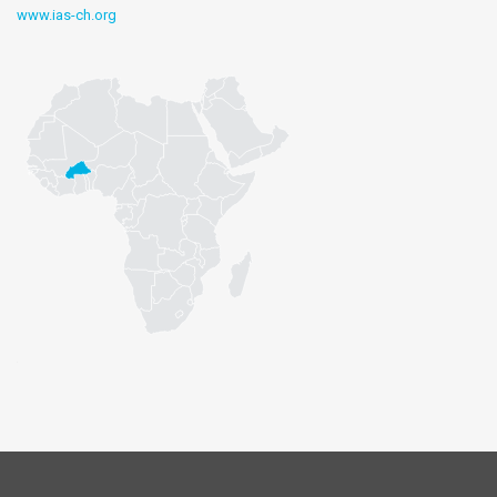
www.ias-ch.org