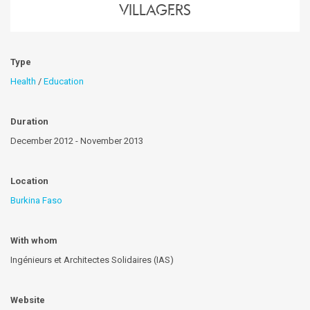
villagers
Type
Health
/
Education
Duration
December 2012 - November 2013
Location
Burkina Faso
With whom
Ingénieurs et Architectes Solidaires (IAS)
Website