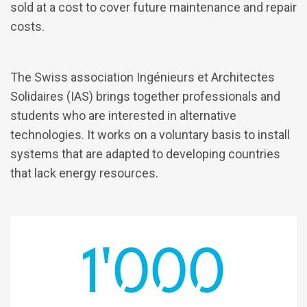
sold at a cost to cover future maintenance and repair
costs.
The Swiss association Ingénieurs et Architectes
Solidaires (IAS) brings together professionals and
students who are interested in alternative
technologies. It works on a voluntary basis to install
systems that are adapted to developing countries
that lack energy resources.
1'000