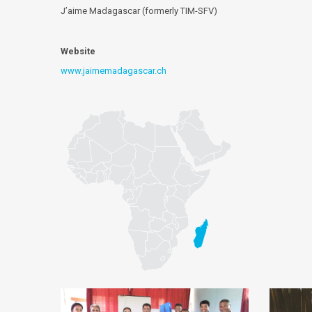
J’aime Madagascar (formerly TIM-SFV)
Website
www.jaimemadagascar.ch