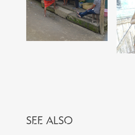
See also