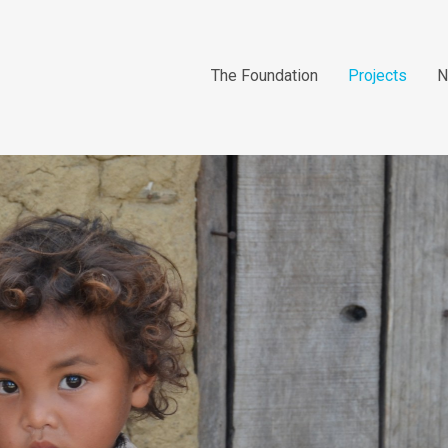
The Foundation
Projects
N