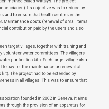
tion method called Watalys. The project
beneficiaries). Its objective was to reduce by
es and to ensure that health centres in the
er. Maintenance costs (renewal of small items
ial contribution paid by the users and also
en target villages, together with training and
by volunteer water committees. The villagers
er purification kits. Each target village also
und to pay for the maintenance or renewal of
s kit). The project had to be extended by
reness in all villages. This was to ensure that
sociation founded in 2002 in Geneva. It aims
eas through the provision of an apparatus for