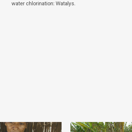
water chlorination: Watalys.