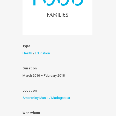
families
Type
Health
/
Education
Duration
March 2016 – February 2018
Location
Amoron’ny Mania / Madagascar
With whom