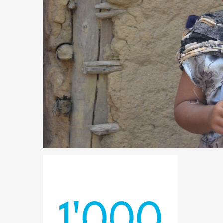
1'000