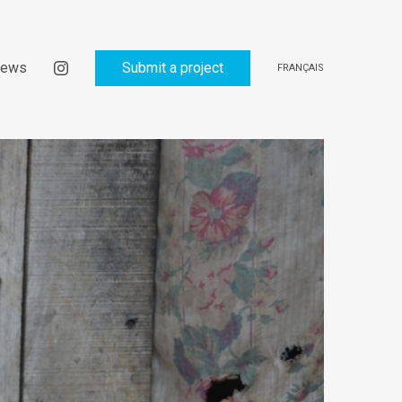
ews
Submit a project
FRANÇAIS