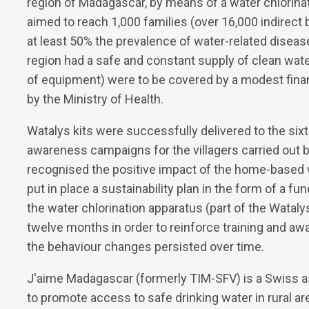
region of Madagascar, by means of a water chlorina
aimed to reach 1,000 families (over 16,000 indirect 
at least 50% the prevalence of water-related diseas
region had a safe and constant supply of clean wat
of equipment) were to be covered by a modest financ
by the Ministry of Health.
Watalys kits were successfully delivered to the sixte
awareness campaigns for the villagers carried out 
recognised the positive impact of the home-based wat
put in place a sustainability plan in the form of a f
the water chlorination apparatus (part of the Wataly
twelve months in order to reinforce training and awa
the behaviour changes persisted over time.
J'aime Madagascar (formerly TIM-SFV) is a Swiss as
to promote access to safe drinking water in rural ar