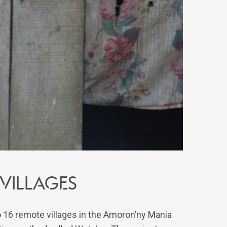
 villages
o 16 remote villages in the Amoron’ny Mania