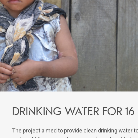
Drinking water for 16
The project aimed to provide clean drinking water t