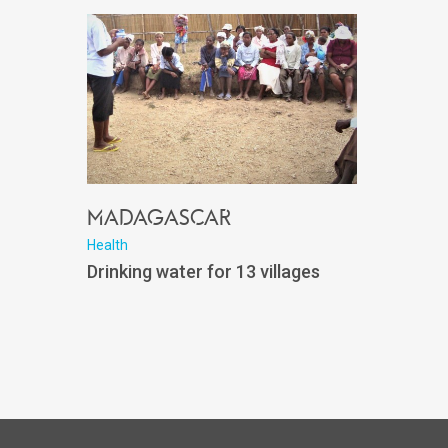
Madagascar
Health
Drinking water for 13 villages