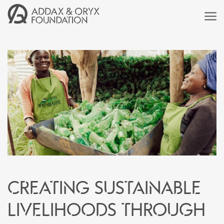
Creating sustainable
livelihoods through