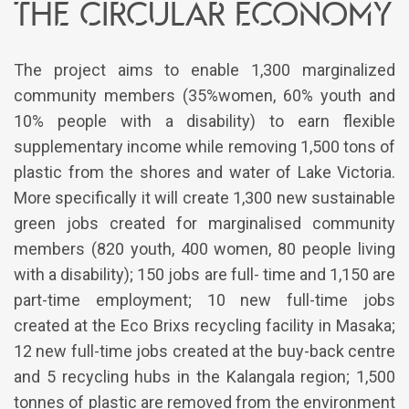
the circular economy
The project aims to enable 1,300 marginalized
community members (35%women, 60% youth and
10% people with a disability) to earn flexible
supplementary income while removing 1,500 tons of
plastic from the shores and water of Lake Victoria.
More specifically it will create 1,300 new sustainable
green jobs created for marginalised community
members (820 youth, 400 women, 80 people living
with a disability); 150 jobs are full- time and 1,150 are
part-time employment; 10 new full-time jobs
created at the Eco Brixs recycling facility in Masaka;
12 new full-time jobs created at the buy-back centre
and 5 recycling hubs in the Kalangala region; 1,500
tonnes of plastic are removed from the environment