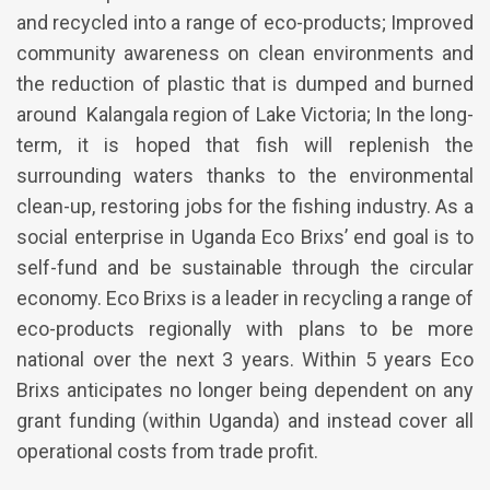
and recycled into a range of eco-products; Improved
community awareness on clean environments and
the reduction of plastic that is dumped and burned
around Kalangala region of Lake Victoria; In the long-
term, it is hoped that fish will replenish the
surrounding waters thanks to the environmental
clean-up, restoring jobs for the fishing industry. As a
social enterprise in Uganda Eco Brixs’ end goal is to
self-fund and be sustainable through the circular
economy. Eco Brixs is a leader in recycling a range of
eco-products regionally with plans to be more
national over the next 3 years. Within 5 years Eco
Brixs anticipates no longer being dependent on any
grant funding (within Uganda) and instead cover all
operational costs from trade profit.