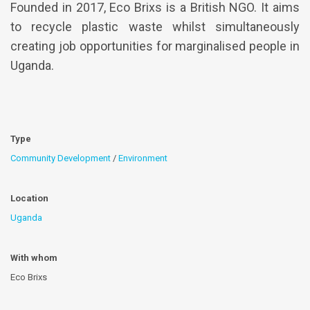
Founded in 2017, Eco Brixs is a British NGO. It aims
to recycle plastic waste whilst simultaneously
creating job opportunities for marginalised people in
Uganda.
Type
Community Development
/
Environment
Location
Uganda
With whom
Eco Brixs