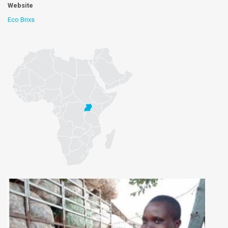
Website
Eco Brixs