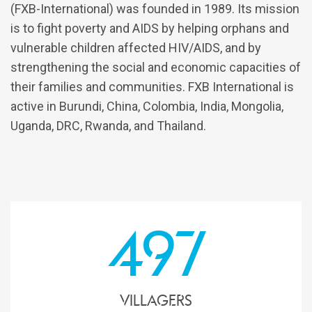
(FXB-International) was founded in 1989. Its mission
is to fight poverty and AIDS by helping orphans and
vulnerable children affected HIV/AIDS, and by
strengthening the social and economic capacities of
their families and communities. FXB International is
active in Burundi, China, Colombia, India, Mongolia,
Uganda, DRC, Rwanda, and Thailand.
497
Villagers