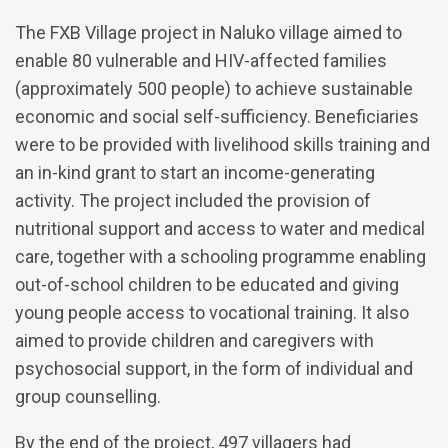
The FXB Village project in Naluko village aimed to
enable 80 vulnerable and HIV-affected families
(approximately 500 people) to achieve sustainable
economic and social self-sufficiency. Beneficiaries
were to be provided with livelihood skills training and
an in-kind grant to start an income-generating
activity. The project included the provision of
nutritional support and access to water and medical
care, together with a schooling programme enabling
out-of-school children to be educated and giving
young people access to vocational training. It also
aimed to provide children and caregivers with
psychosocial support, in the form of individual and
group counselling.
By the end of the project, 497 villagers had