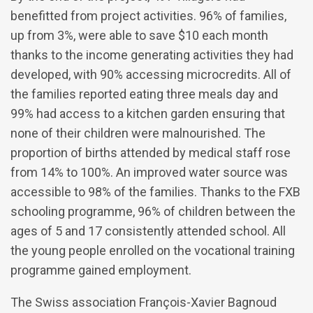
benefitted from project activities. 96% of families,
up from 3%, were able to save $10 each month
thanks to the income generating activities they had
developed, with 90% accessing microcredits. All of
the families reported eating three meals day and
99% had access to a kitchen garden ensuring that
none of their children were malnourished. The
proportion of births attended by medical staff rose
from 14% to 100%. An improved water source was
accessible to 98% of the families. Thanks to the FXB
schooling programme, 96% of children between the
ages of 5 and 17 consistently attended school. All
the young people enrolled on the vocational training
programme gained employment.
The Swiss association François-Xavier Bagnoud