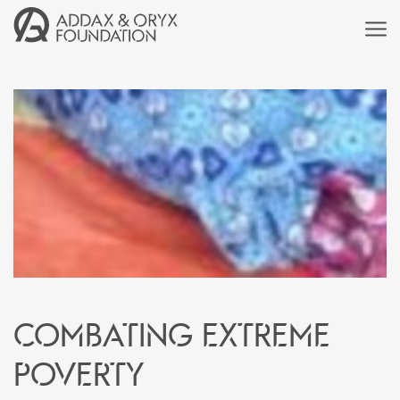
Combating extreme
poverty