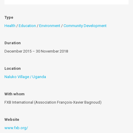
Type
Health
/
Education
/
Environment
/
Community Development
Duration
December 2015 – 30 November 2018
Location
Naluko Village / Uganda
With whom
FXB International (Association François-Xavier Bagnoud)
Website
www.fxb.org/