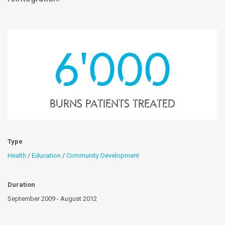
6'000
Burns patients treated
Type
Health
/
Education
/
Community Development
Duration
September 2009 - August 2012