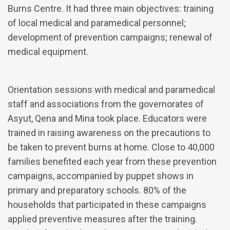
Burns Centre. It had three main objectives: training
of local medical and paramedical personnel;
development of prevention campaigns; renewal of
medical equipment.
Orientation sessions with medical and paramedical
staff and associations from the governorates of
Asyut, Qena and Mina took place. Educators were
trained in raising awareness on the precautions to
be taken to prevent burns at home. Close to 40,000
families benefited each year from these prevention
campaigns, accompanied by puppet shows in
primary and preparatory schools. 80% of the
households that participated in these campaigns
applied preventive measures after the training.