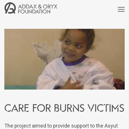
Care for burns victims
The project aimed to provide support to the Asyut