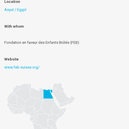
Location
Asyut / Egypt
With whom
Fondation en faveur des Enfants Brûlés (FEB)
Website
www.feb-suisse.org/