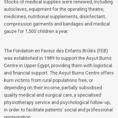
Stocks of medical supplies were renewed, including
autoclaves, equipment for the operating theatre,
medicines, nutritional supplements, disinfectant,
compression garments and bandages and medical
gauze for 1,500 children a year.
The Fondation en Faveur des Enfants Brûlés (FEB)
was established in 1989 to support the Asyut Burns
Centre in Upper Egypt, providing them with logistical
and financial support. The Asyut Burns Centre offers
burn victims from rural populations free, or
depending on their income, partially subsidised
quality medical and surgical care, a specialised
physiotherapy service and psychological follow-up,
in order to facilitate patients’ social and professional
reintegration.