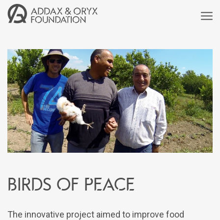
Birds of peace
The innovative project aimed to improve food