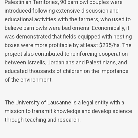
Palestinian Territories, 90 barn owl couples were
introduced following extensive discussion and
educational activities with the farmers, who used to
believe barn owls were bad omens. Economically, it
was demonstrated that fields equipped with nesting
boxes were more profitable by at least $235/ha. The
project also contributed to reinforcing cooperation
between Israelis, Jordanians and Palestinians, and
educated thousands of children on the importance
of the environment.
The University of Lausanne is a legal entity with a
mission to transmit knowledge and develop science
through teaching and research.