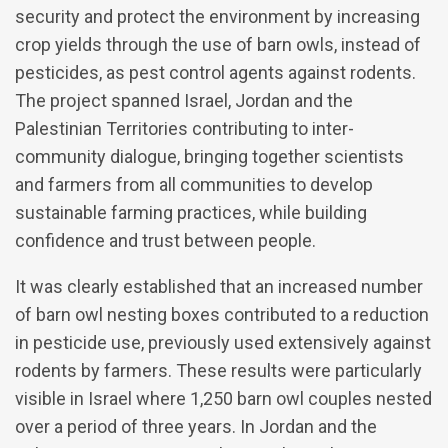
security and protect the environment by increasing
crop yields through the use of barn owls, instead of
pesticides, as pest control agents against rodents.
The project spanned Israel, Jordan and the
Palestinian Territories contributing to inter-
community dialogue, bringing together scientists
and farmers from all communities to develop
sustainable farming practices, while building
confidence and trust between people.
It was clearly established that an increased number
of barn owl nesting boxes contributed to a reduction
in pesticide use, previously used extensively against
rodents by farmers. These results were particularly
visible in Israel where 1,250 barn owl couples nested
over a period of three years. In Jordan and the