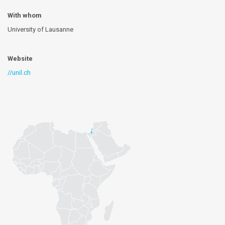
With whom
University of Lausanne
Website
//unil.ch