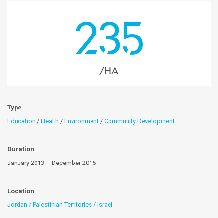
235
/HA
Type
Education
/
Health
/
Environment
/
Community Development
Duration
January 2013 – December 2015
Location
Jordan / Palestinian Territories / Israel