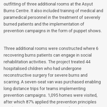
outfitting of three additional rooms at the Asyut
Burns Centre. It also included training of medical and
paramedical personnel in the treatment of severely
burned patients and the implementation of
prevention campaigns in the form of puppet shows.
Three additional rooms were constructed where 6
recovering burns patients can engage in social
rehabilitation activities. The project treated 44
hospitalised children who had undergone
reconstructive surgery for severe burns and
scarring. A seven-seat van was purchased enabling
long distance trips for teams implementing
prevention campaigns. 1,095 homes were visited,
after which 87% applied the prevention principles