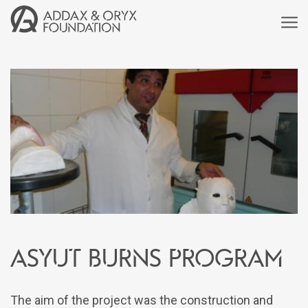
Asyut Burns Program
The aim of the project was the construction and