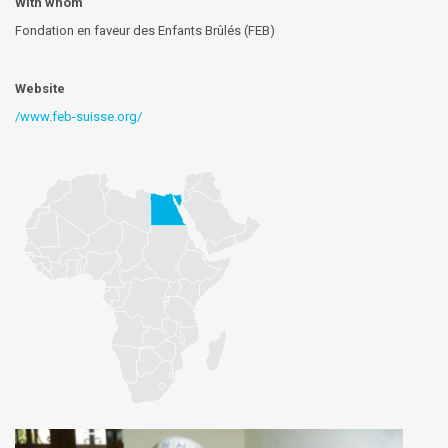
With whom
Fondation en faveur des Enfants Brûlés (FEB)
Website
/www.feb-suisse.org/