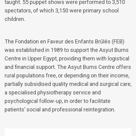
taught. 55 puppet shows were performed to 3,510
spectators, of which 3,150 were primary school
children.
The Fondation en Faveur des Enfants Brûlés (FEB)
was established in 1989 to support the Asyut Burns
Centre in Upper Egypt, providing them with logistical
and financial support. The Asyut Burns Centre offers
rural populations free, or depending on their income,
partially subsidised quality medical and surgical care,
a specialised physiotherapy service and
psychological follow-up, in order to facilitate
patients’ social and professional reintegration.