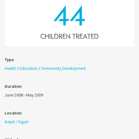
44
children treated
Type
Health
/
Education
/
Community Development
Duration
June 2008 - May 2009
Location
Asyut / Egypt