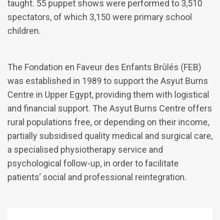
taught. 55 puppet shows were performed to 3,510
spectators, of which 3,150 were primary school
children.
The Fondation en Faveur des Enfants Brûlés (FEB)
was established in 1989 to support the Asyut Burns
Centre in Upper Egypt, providing them with logistical
and financial support. The Asyut Burns Centre offers
rural populations free, or depending on their income,
partially subsidised quality medical and surgical care,
a specialised physiotherapy service and
psychological follow-up, in order to facilitate
patients’ social and professional reintegration.