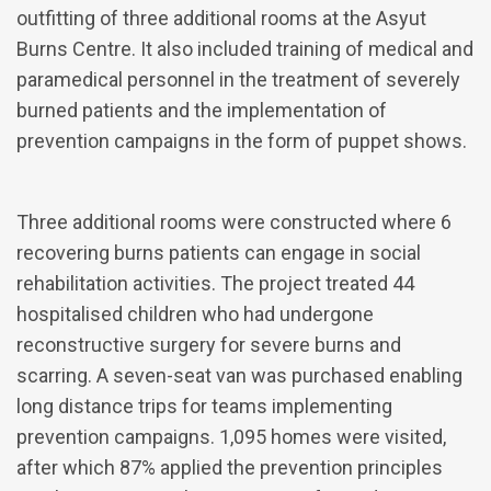
outfitting of three additional rooms at the Asyut
Burns Centre. It also included training of medical and
paramedical personnel in the treatment of severely
burned patients and the implementation of
prevention campaigns in the form of puppet shows.
Three additional rooms were constructed where 6
recovering burns patients can engage in social
rehabilitation activities. The project treated 44
hospitalised children who had undergone
reconstructive surgery for severe burns and
scarring. A seven-seat van was purchased enabling
long distance trips for teams implementing
prevention campaigns. 1,095 homes were visited,
after which 87% applied the prevention principles