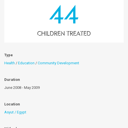
44
children treated
Type
Health
/
Education
/
Community Development
Duration
June 2008 - May 2009
Location
Asyut / Egypt