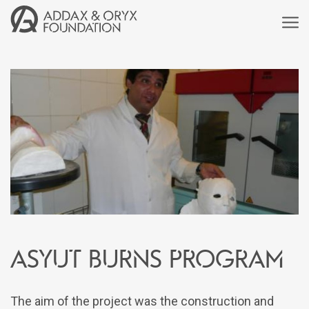
Asyut Burns Program
The aim of the project was the construction and