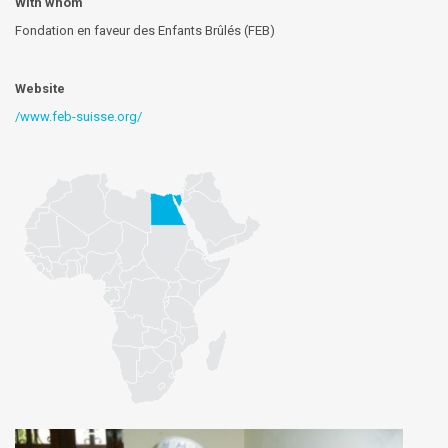
With whom
Fondation en faveur des Enfants Brûlés (FEB)
Website
/www.feb-suisse.org/