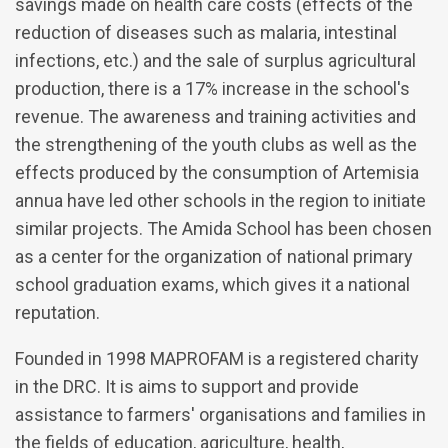
savings made on health care costs (effects of the
reduction of diseases such as malaria, intestinal
infections, etc.) and the sale of surplus agricultural
production, there is a 17% increase in the school's
revenue. The awareness and training activities and
the strengthening of the youth clubs as well as the
effects produced by the consumption of Artemisia
annua have led other schools in the region to initiate
similar projects. The Amida School has been chosen
as a center for the organization of national primary
school graduation exams, which gives it a national
reputation.
Founded in 1998 MAPROFAM is a registered charity
in the DRC. It is aims to support and provide
assistance to farmers' organisations and families in
the fields of education, agriculture, health,