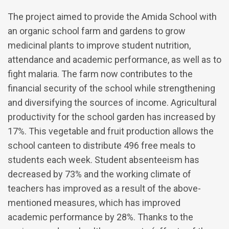
The project aimed to provide the Amida School with
an organic school farm and gardens to grow
medicinal plants to improve student nutrition,
attendance and academic performance, as well as to
fight malaria. The farm now contributes to the
financial security of the school while strengthening
and diversifying the sources of income. Agricultural
productivity for the school garden has increased by
17%. This vegetable and fruit production allows the
school canteen to distribute 496 free meals to
students each week. Student absenteeism has
decreased by 73% and the working climate of
teachers has improved as a result of the above-
mentioned measures, which has improved
academic performance by 28%. Thanks to the