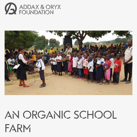
An organic school
farm