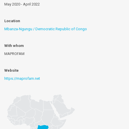
May 2020 - April 2022
Location
Mbanza-Ngungu / Democratic Republic of Congo
With whom
MAPROFAM
Website
https://maprofam.net