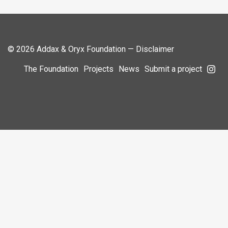
© 2026 Addax & Oryx Foundation —
Disclaimer
The Foundation
Projects
News
Submit a project