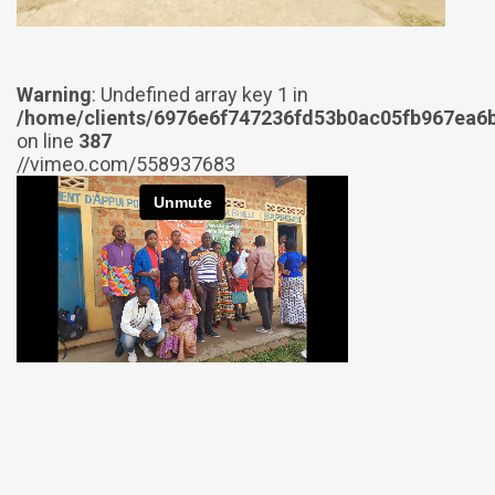
Warning
: Undefined array key 1 in
/home/clients/6976e6f747236fd53b0ac05fb967ea6b
on line
387
//vimeo.com/558937683