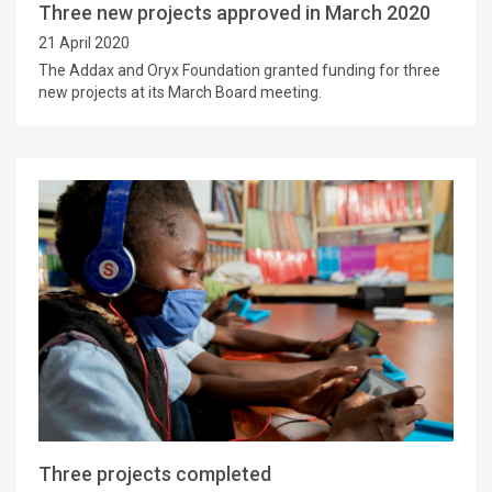
Three new projects approved in March 2020
21 April 2020
The Addax and Oryx Foundation granted funding for three
new projects at its March Board meeting.
Three projects completed