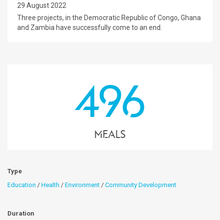
29 August 2022
Three projects, in the Democratic Republic of Congo, Ghana
and Zambia have successfully come to an end.
496
Meals
Type
Education
/
Health
/
Environment
/
Community Development
Duration