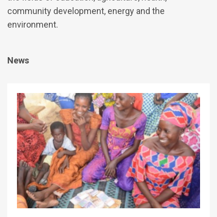
community development, energy and the
environment.
News