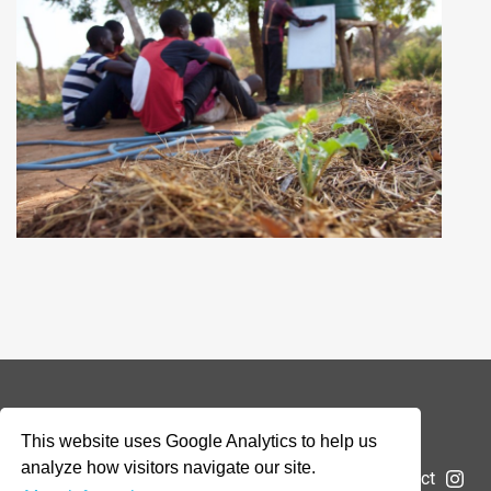
© 2026 Addax & Oryx Foundation —
Disclaimer
This website uses Google Analytics to help us
analyze how visitors navigate our site.
The Foundation
Projects
News
Submit a project