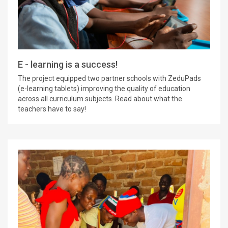
E - learning is a success!
The project equipped two partner schools with ZeduPads
(e-learning tablets) improving the quality of education
across all curriculum subjects. Read about what the
teachers have to say!