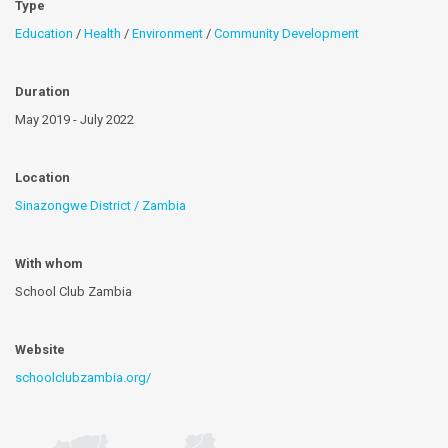
Type
Education
/
Health
/
Environment
/
Community Development
Duration
May 2019 - July 2022
Location
Sinazongwe District / Zambia
With whom
School Club Zambia
Website
schoolclubzambia.org/