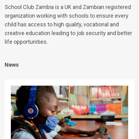
School Club Zambia is a UK and Zambian registered
organization working with schools to ensure every
child has access to high quality, vocational and
creative education leading to job security and better
life opportunities.
News