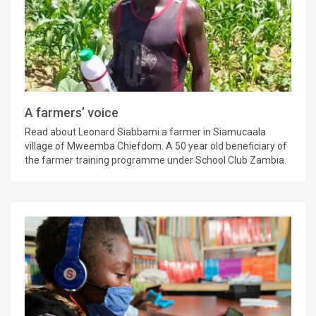
A farmers’ voice
Read about Leonard Siabbami a farmer in Siamucaala
village of Mweemba Chiefdom. A 50 year old beneficiary of
the farmer training programme under School Club Zambia.