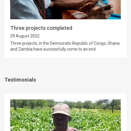
Three projects completed
29 August 2022
Three projects, in the Democratic Republic of Congo, Ghana
and Zambia have successfully come to an end.
Testimonials