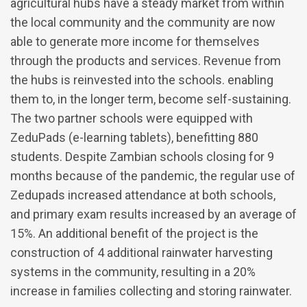
agricultural hubs have a steady market from within
the local community and the community are now
able to generate more income for themselves
through the products and services. Revenue from
the hubs is reinvested into the schools. enabling
them to, in the longer term, become self-sustaining.
The two partner schools were equipped with
ZeduPads (e-learning tablets), benefitting 880
students. Despite Zambian schools closing for 9
months because of the pandemic, the regular use of
Zedupads increased attendance at both schools,
and primary exam results increased by an average of
15%. An additional benefit of the project is the
construction of 4 additional rainwater harvesting
systems in the community, resulting in a 20%
increase in families collecting and storing rainwater.