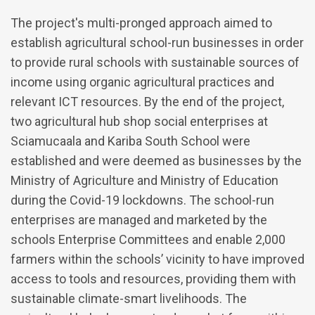
The project's multi-pronged approach aimed to
establish agricultural school-run businesses in order
to provide rural schools with sustainable sources of
income using organic agricultural practices and
relevant ICT resources. By the end of the project,
two agricultural hub shop social enterprises at
Sciamucaala and Kariba South School were
established and were deemed as businesses by the
Ministry of Agriculture and Ministry of Education
during the Covid-19 lockdowns. The school-run
enterprises are managed and marketed by the
schools Enterprise Committees and enable 2,000
farmers within the schools’ vicinity to have improved
access to tools and resources, providing them with
sustainable climate-smart livelihoods. The