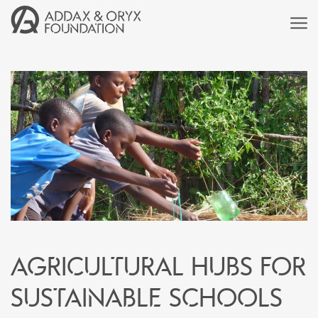
Agricultural hubs for
sustainable schools