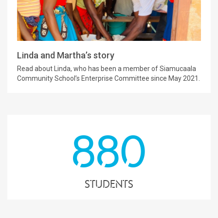
Linda and Martha’s story
Read about Linda, who has been a member of Siamucaala
Community School’s Enterprise Committee since May 2021.
880
students