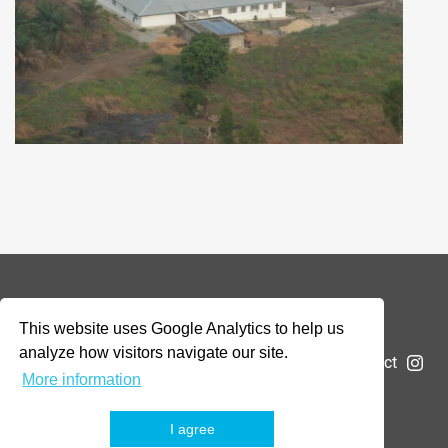
© 2026 Addax & Oryx Foundation —
Disclaimer
This website uses Google Analytics to help us
analyze how visitors navigate our site.
The Foundation
Projects
News
Submit a project
More information
I agree