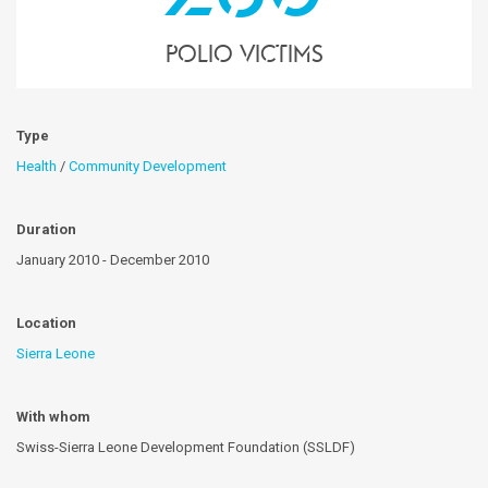
polio victims
Type
Health
/
Community Development
Duration
January 2010 - December 2010
Location
Sierra Leone
With whom
Swiss-Sierra Leone Development Foundation (SSLDF)