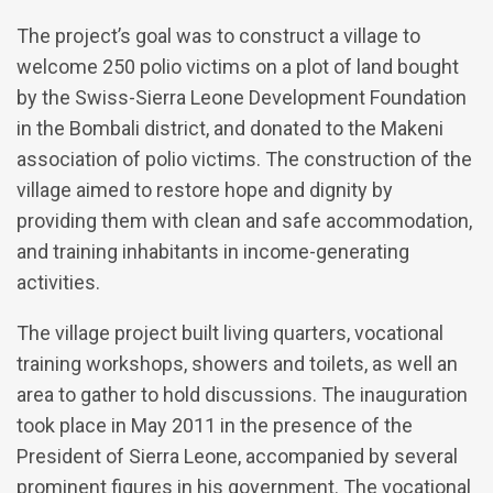
The project’s goal was to construct a village to
welcome 250 polio victims on a plot of land bought
by the Swiss-Sierra Leone Development Foundation
in the Bombali district, and donated to the Makeni
association of polio victims. The construction of the
village aimed to restore hope and dignity by
providing them with clean and safe accommodation,
and training inhabitants in income-generating
activities.
The village project built living quarters, vocational
training workshops, showers and toilets, as well an
area to gather to hold discussions. The inauguration
took place in May 2011 in the presence of the
President of Sierra Leone, accompanied by several
prominent figures in his government. The vocational