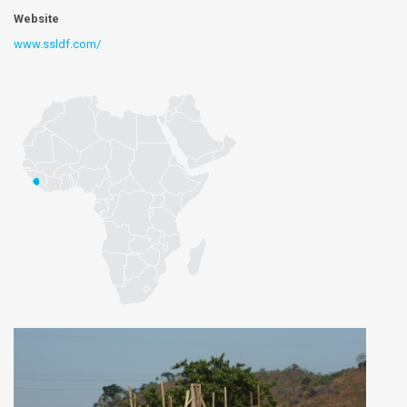
Website
www.ssldf.com/