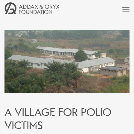
A village for polio
victims