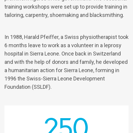
training workshops were set up to provide training in
tailoring, carpentry, shoemaking and blacksmithing.
In 1988, Harald Pfeiffer, a Swiss physiotherapist took
6 months leave to work as a volunteer in a leprosy
hospital in Sierra Leone. Once back in Switzerland
and with the help of donors and family, he developed
a humanitarian action for Sierra Leone, forming in
1996 the Swiss-Sierra Leone Development
Foundation (SSLDF).
250