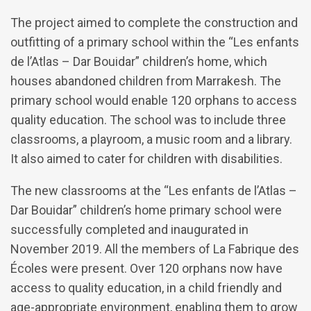
The project aimed to complete the construction and
outfitting of a primary school within the “Les enfants
de l’Atlas – Dar Bouidar” children’s home, which
houses abandoned children from Marrakesh. The
primary school would enable 120 orphans to access
quality education. The school was to include three
classrooms, a playroom, a music room and a library.
It also aimed to cater for children with disabilities.
The new classrooms at the “Les enfants de l’Atlas –
Dar Bouidar” children’s home primary school were
successfully completed and inaugurated in
November 2019. All the members of La Fabrique des
Écoles were present. Over 120 orphans now have
access to quality education, in a child friendly and
age-appropriate environment, enabling them to grow