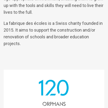
up with the tools and skills they will need to live their
lives to the full.
La fabrique des écoles is a Swiss charity founded in
2015. It aims to support the construction and/or
renovation of schools and broader education
projects.
120
Orphans