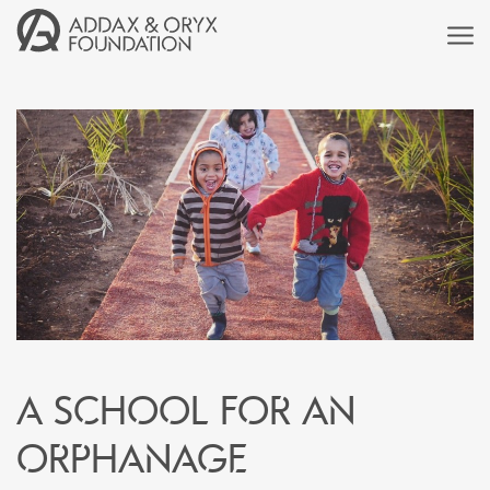
A school for an
orphanage