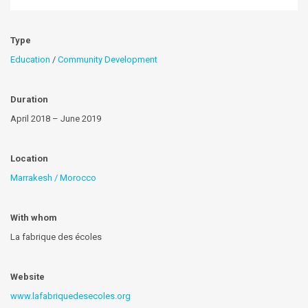
Type
Education
/
Community Development
Duration
April 2018 – June 2019
Location
Marrakesh / Morocco
With whom
La fabrique des écoles
Website
www.lafabriquedesecoles.org