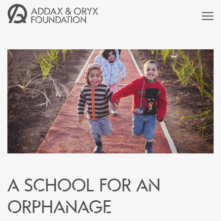
A school for an
orphanage