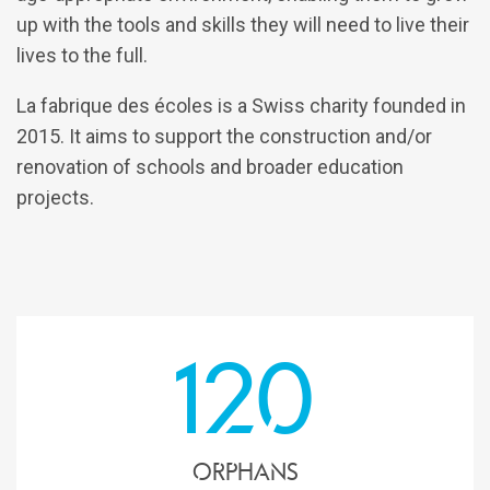
up with the tools and skills they will need to live their
lives to the full.
La fabrique des écoles is a Swiss charity founded in
2015. It aims to support the construction and/or
renovation of schools and broader education
projects.
120
Orphans