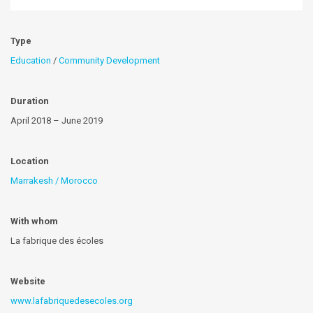
Type
Education
/
Community Development
Duration
April 2018 – June 2019
Location
Marrakesh / Morocco
With whom
La fabrique des écoles
Website
www.lafabriquedesecoles.org