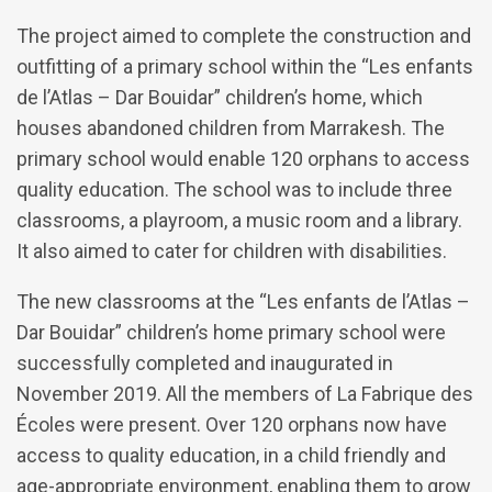
The project aimed to complete the construction and
outfitting of a primary school within the “Les enfants
de l’Atlas – Dar Bouidar” children’s home, which
houses abandoned children from Marrakesh. The
primary school would enable 120 orphans to access
quality education. The school was to include three
classrooms, a playroom, a music room and a library.
It also aimed to cater for children with disabilities.
The new classrooms at the “Les enfants de l’Atlas –
Dar Bouidar” children’s home primary school were
successfully completed and inaugurated in
November 2019. All the members of La Fabrique des
Écoles were present. Over 120 orphans now have
access to quality education, in a child friendly and
age-appropriate environment, enabling them to grow