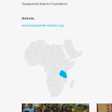
Tuwapende Watoto Foundation
Website
www.tuwapende-watoto.org/