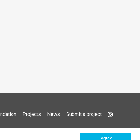
ndation
Projects
News
Submit a project
I agree