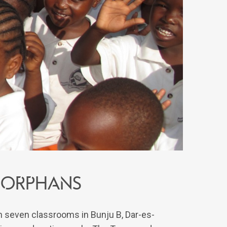
 orphans
th seven classrooms in Bunju B, Dar-es-