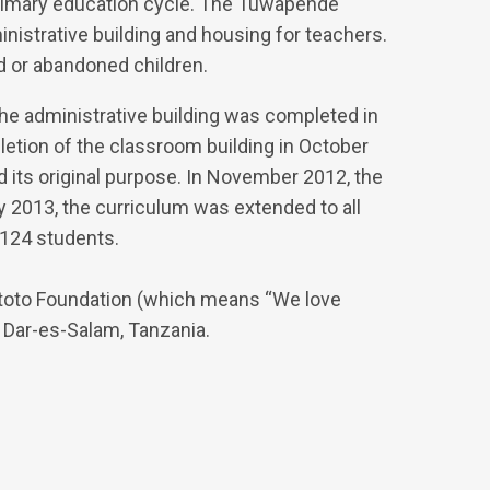
primary education cycle. The Tuwapende
nistrative building and housing for teachers.
d or abandoned children.
The administrative building was completed in
etion of the classroom building in October
d its original purpose. In November 2012, the
 2013, the curriculum was extended to all
 124 students.
toto Foundation (which means “We love
 Dar-es-Salam, Tanzania.