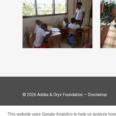
© 2026 Addax & Oryx Foundation —
Disclaimer
This website uses Google Analytics to help us analyze how v