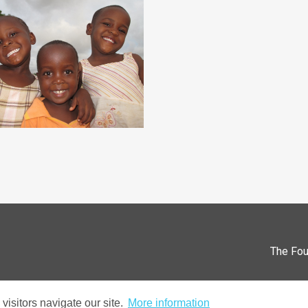
The Fou
isitors navigate our site.
More information