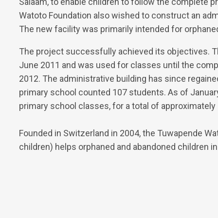
Salaam, to enable children to follow the complete 
Watoto Foundation also wished to construct an admi
The new facility was primarily intended for orphane
The project successfully achieved its objectives. 
June 2011 and was used for classes until the compl
2012. The administrative building has since regaine
primary school counted 107 students. As of January
primary school classes, for a total of approximately
Founded in Switzerland in 2004, the Tuwapende Wa
children) helps orphaned and abandoned children in