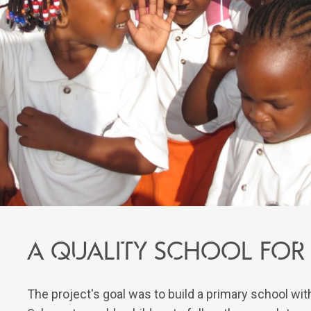
A quality school for
The project's goal was to build a primary school wi