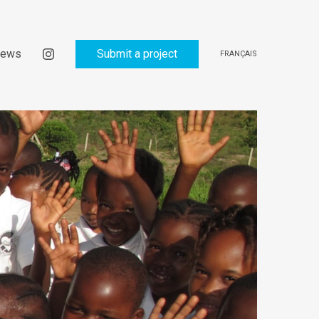
ews
Submit a project
FRANÇAIS