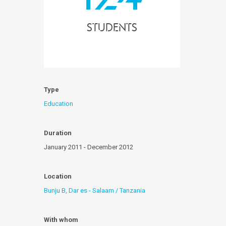
students
Type
Education
Duration
January 2011 - December 2012
Location
Bunju B, Dar es - Salaam / Tanzania
With whom