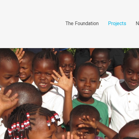
The Foundation
Projects
N