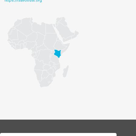
https://tsavotrust.org