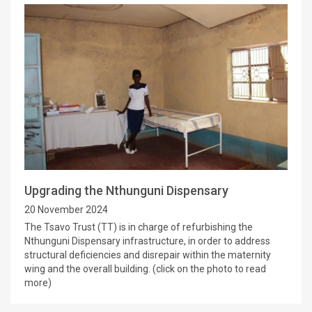
Upgrading the Nthunguni Dispensary
20 November 2024
The Tsavo Trust (TT) is in charge of refurbishing the
Nthunguni Dispensary infrastructure, in order to address
structural deficiencies and disrepair within the maternity
wing and the overall building. (click on the photo to read
more)