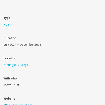
Type
Health
Duration
July 2024 – December 2025
Location
Nthunguni / Kenya
With whom
Tsavo Trust
Website