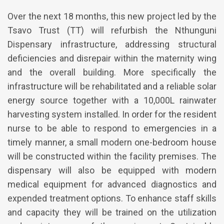
Over the next 18 months, this new project led by the
Tsavo Trust (TT) will refurbish the Nthunguni
Dispensary infrastructure, addressing structural
deficiencies and disrepair within the maternity wing
and the overall building. More specifically the
infrastructure will be rehabilitated and a reliable solar
energy source together with a 10,000L rainwater
harvesting system installed. In order for the resident
nurse to be able to respond to emergencies in a
timely manner, a small modern one-bedroom house
will be constructed within the facility premises. The
dispensary will also be equipped with modern
medical equipment for advanced diagnostics and
expended treatment options. To enhance staff skills
and capacity they will be trained on the utilization