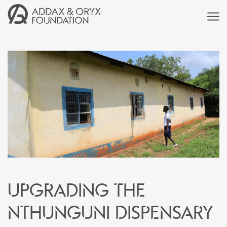
Upgrading the
Nthunguni Dispensary