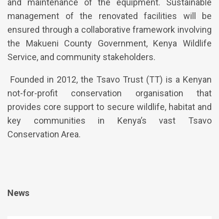
and maintenance of the equipment. Sustainable
management of the renovated facilities will be
ensured through a collaborative framework involving
the Makueni County Government, Kenya Wildlife
Service, and community stakeholders.
Founded in 2012, the Tsavo Trust (TT) is a Kenyan
not-for-profit conservation organisation that
provides core support to secure wildlife, habitat and
key communities in Kenya’s vast Tsavo
Conservation Area.
News