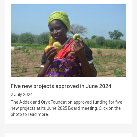
Five new projects approved in June 2024
2 July 2024
The Addax and Oryx Foundation approved funding for five
new projects at its June 2025 Board meeting. Click on the
photo to read more.