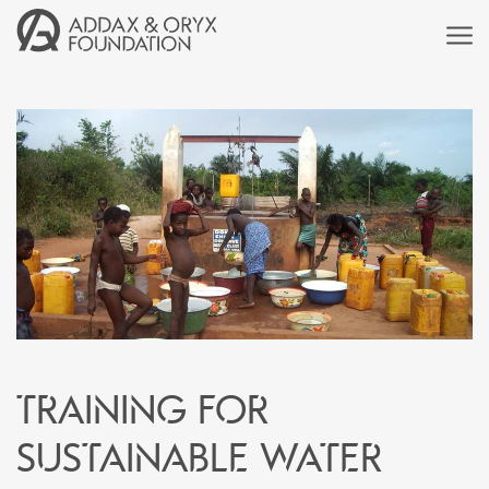
Training for
sustainable water