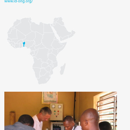
www.id-ong.org/