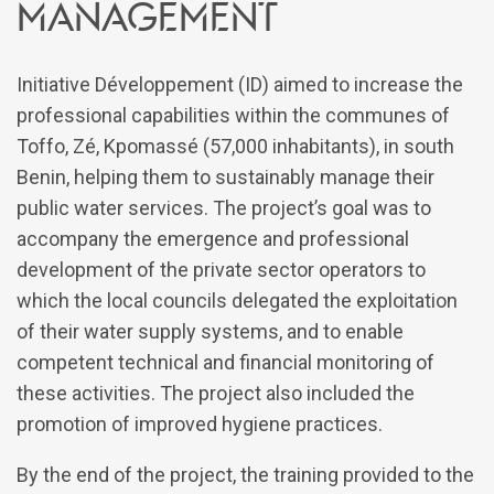
management
Initiative Développement (ID) aimed to increase the
professional capabilities within the communes of
Toffo, Zé, Kpomassé (57,000 inhabitants), in south
Benin, helping them to sustainably manage their
public water services. The project’s goal was to
accompany the emergence and professional
development of the private sector operators to
which the local councils delegated the exploitation
of their water supply systems, and to enable
competent technical and financial monitoring of
these activities. The project also included the
promotion of improved hygiene practices.
By the end of the project, the training provided to the