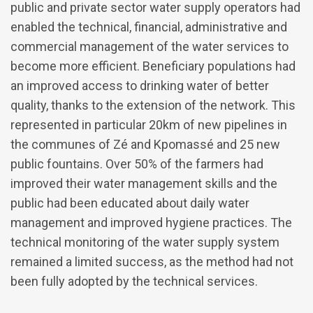
public and private sector water supply operators had
enabled the technical, financial, administrative and
commercial management of the water services to
become more efficient. Beneficiary populations had
an improved access to drinking water of better
quality, thanks to the extension of the network. This
represented in particular 20km of new pipelines in
the communes of Zé and Kpomassé and 25 new
public fountains. Over 50% of the farmers had
improved their water management skills and the
public had been educated about daily water
management and improved hygiene practices. The
technical monitoring of the water supply system
remained a limited success, as the method had not
been fully adopted by the technical services.