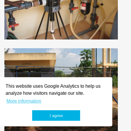
This website uses Google Analytics to help us
analyze how visitors navigate our site.
More information
I agree