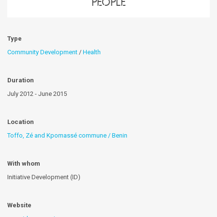
people
Type
Community Development
/
Health
Duration
July 2012 - June 2015
Location
Toffo, Zé and Kpomassé commune / Benin
With whom
Initiative Development (ID)
Website