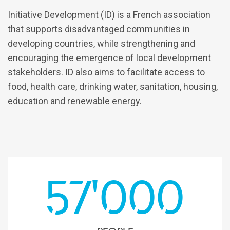
Initiative Development (ID) is a French association
that supports disadvantaged communities in
developing countries, while strengthening and
encouraging the emergence of local development
stakeholders. ID also aims to facilitate access to
food, health care, drinking water, sanitation, housing,
education and renewable energy.
57'000