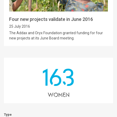
Four new projects validate in June 2016
25 July 2016
The Addax and Oryx Foundation granted funding for four
new projects at its June Board meeting.
163
Women
Type