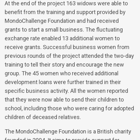
At the end of the project 163 widows were able to
benefit from the training and support provided by
MondoChallenge Foundation and had received
grants to start a small business. The fluctuating
exchange rate enabled 13 additional women to
receive grants. Successful business women from
previous rounds of the project attended the two-day
training to tell their story and encourage the new
group. The 45 women who received additional
development loans were further trained in their
specific business activity. All the women reported
that they were now able to send their children to
school, including those who were caring for adopted
children of deceased relatives.
The MondoChallenge Foundation is a British charity