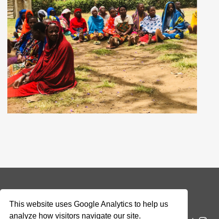
© 2026 Addax & Oryx Foundation —
Disclaimer
This website uses Google Analytics to help us
analyze how visitors navigate our site.