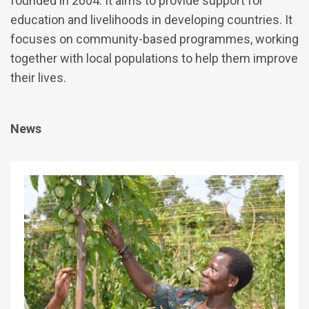
founded in 2004. It aims to provide support for
education and livelihoods in developing countries. It
focuses on community-based programmes, working
together with local populations to help them improve
their lives.
News