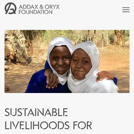
SUSTAINABLE
LIVELIHOODS FOR