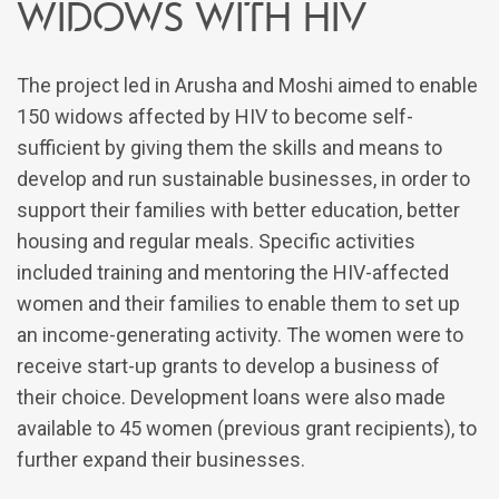
WIDOWS WITH HIV
The project led in Arusha and Moshi aimed to enable
150 widows affected by HIV to become self-
sufficient by giving them the skills and means to
develop and run sustainable businesses, in order to
support their families with better education, better
housing and regular meals. Specific activities
included training and mentoring the HIV-affected
women and their families to enable them to set up
an income-generating activity. The women were to
receive start-up grants to develop a business of
their choice. Development loans were also made
available to 45 women (previous grant recipients), to
further expand their businesses.