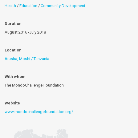
Health
/
Education
/
Community Development
Duration
August 2016 -July 2018
Location
Arusha, Moshi / Tanzania
With whom
The MondoChallenge Foundation
Website
www.mondochallengefoundation.org/