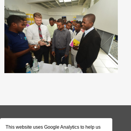
© 2026 Addax & Oryx Foundation —
Disclaimer
This website uses Google Analytics to help us