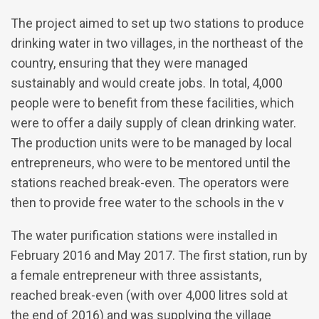
The project aimed to set up two stations to produce
drinking water in two villages, in the northeast of the
country, ensuring that they were managed
sustainably and would create jobs. In total, 4,000
people were to benefit from these facilities, which
were to offer a daily supply of clean drinking water.
The production units were to be managed by local
entrepreneurs, who were to be mentored until the
stations reached break-even. The operators were
then to provide free water to the schools in the v
The water purification stations were installed in
February 2016 and May 2017. The first station, run by
a female entrepreneur with three assistants,
reached break-even (with over 4,000 litres sold at
the end of 2016) and was supplying the village