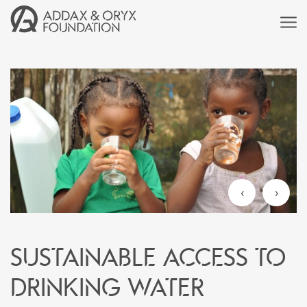
‹
›
Sustainable access to
drinking water