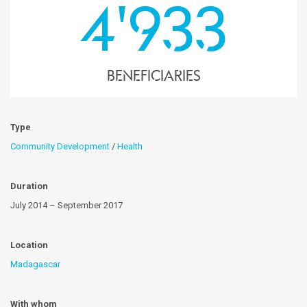
4'933
Beneficiaries
Type
Community Development
/
Health
Duration
July 2014 – September 2017
Location
Madagascar
With whom