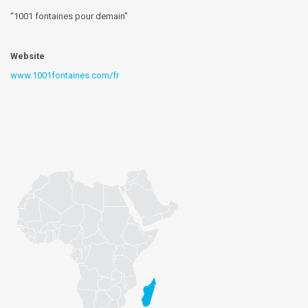
“1001 fontaines pour demain”
Website
www.1001fontaines.com/fr