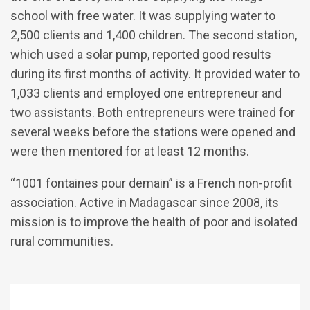
school with free water. It was supplying water to
2,500 clients and 1,400 children. The second station,
which used a solar pump, reported good results
during its first months of activity. It provided water to
1,033 clients and employed one entrepreneur and
two assistants. Both entrepreneurs were trained for
several weeks before the stations were opened and
were then mentored for at least 12 months.
“1001 fontaines pour demain” is a French non-profit
association. Active in Madagascar since 2008, its
mission is to improve the health of poor and isolated
rural communities.